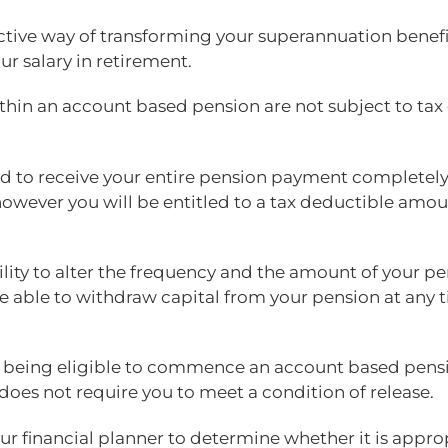
fective way of transforming your superannuation benefi
ur salary in retirement.
in an account based pension are not subject to tax ge
tled to receive your entire pension payment completely
however you will be entitled to a tax deductible amou
lity to alter the frequency and the amount of your p
o be able to withdraw capital from your pension at an
e being eligible to commence an account based pens
h does not require you to meet a condition of release.
ur financial planner to determine whether it is approp