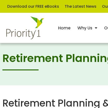
Download our FREE eBooks
The Latest News
Our
Home
Why Us
O
Retirement Planni
Retirement Planning 