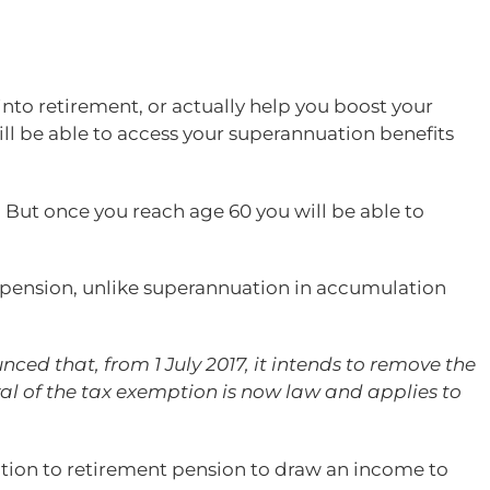
nto retirement, or actually help you boost your
ill be able to access your superannuation benefits
 But once you reach age 60 you will be able to
e pension, unlike superannuation in accumulation
ed that, from 1 July 2017, it intends to remove the
al of the tax exemption is now law and applies to
sition to retirement pension to draw an income to