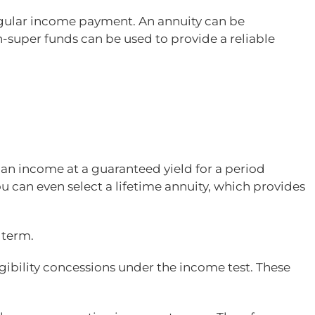
regular income payment. An annuity can be
-super funds can be used to provide a reliable
e an income at a guaranteed yield for a period
 can even select a lifetime annuity, which provides
 term.
gibility concessions under the income test. These