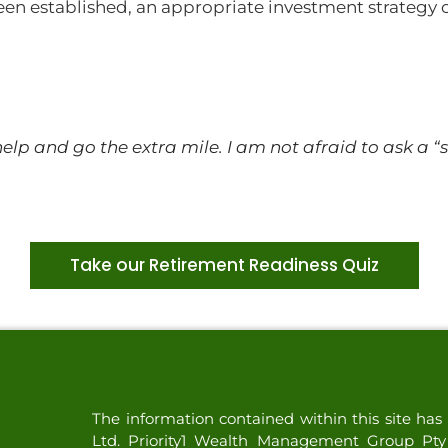
een established, an appropriate investment strategy
 help and go the extra mile. I am not afraid to ask a
Take our Retirement Readiness Quiz
The information contained within this site h
Ltd. Priority1 Wealth Management Group Pty L