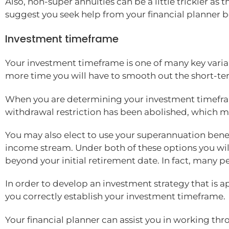
Also, non-super annuities can be a little trickier a
suggest you seek help from your financial planner b
Investment timeframe
Your investment timeframe is one of many key variab
more time you will have to smooth out the short-te
When you are determining your investment timefram
withdrawal restriction has been abolished, which me
You may also elect to use your superannuation ben
income stream. Under both of these options you wil
beyond your initial retirement date. In fact, many 
In order to develop an investment strategy that is ap
you correctly establish your investment timeframe.
Your financial planner can assist you in working th