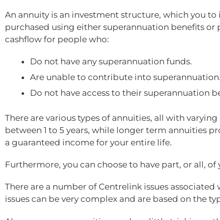
An annuity is an investment structure, which you t
purchased using either superannuation benefits or p
cashflow for people who:
Do not have any superannuation funds.
Are unable to contribute into superannuation
Do not have access to their superannuation be
There are various types of annuities, all with varyi
between 1 to 5 years, while longer term annuities p
a guaranteed income for your entire life.
Furthermore, you can choose to have part, or all, of 
There are a number of Centrelink issues associated 
issues can be very complex and are based on the ty