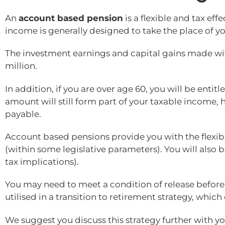
An
account based pension
is a flexible and tax ef
income is generally designed to take the place of yo
The investment earnings and capital gains made with
million.
In addition, if you are over age 60, you will be enti
amount will still form part of your taxable income, 
payable.
Account based pensions provide you with the flexibi
(within some legislative parameters). You will als
tax implications).
You may need to meet a condition of release befor
utilised in a transition to retirement strategy, whic
We suggest you discuss this strategy further with yo