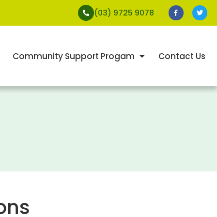
(03) 9725 9078
Community Support Progam
Contact Us
ons