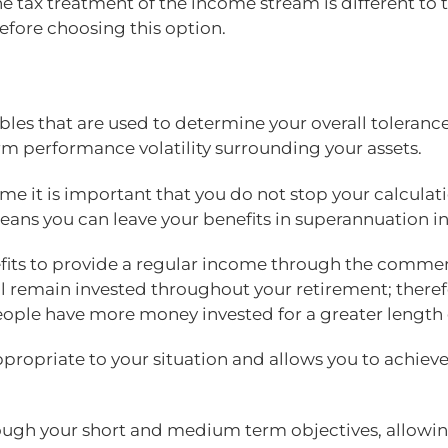
s the tax treatment of the income stream is different 
efore choosing this option.
les that are used to determine your overall tolerance
rm performance volatility surrounding your assets.
e it is important that you do not stop your calcula
ans you can leave your benefits in superannuation ind
efits to provide a regular income through the comme
l remain invested throughout your retirement; there
people have more money invested for a greater length
propriate to your situation and allows you to achieve 
rough your short and medium term objectives, allowin