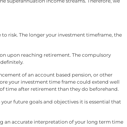
to the superannuation income streams. Therefore, we
 to risk. The longer your investment timeframe, the
tion upon reaching retirement. The compulsory
efinitely.
ncement of an account based pension, or other
fore your investment time frame could extend well
 of time after retirement than they do beforehand.
your future goals and objectives it is essential that
g an accurate interpretation of your long term time