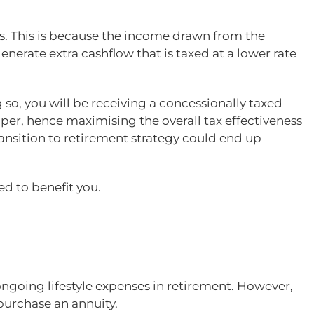
s. This is because the income drawn from the
erate extra cashflow that is taxed at a lower rate
 so, you will be receiving a concessionally taxed
per, hence maximising the overall tax effectiveness
ransition to retirement strategy could end up
ed to benefit you.
going lifestyle expenses in retirement. However,
purchase an annuity.