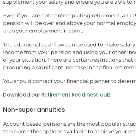
supplement your salary and ensure you are able to m
Even if you are not contemplating retirement, a TT
pension will be over and above your normal employme
than your employment income.
The additional cashflow can be used to make salary s
income from your pension and using your other inco
of your situation. There are certain restrictions th
producing a significant increase in the final retirem
You should contact your financial planner to determ
Download our Retirement Readiness quiz
Non-super annuities
Account based pensions are the most popular struct
there are other options available to achieve your r