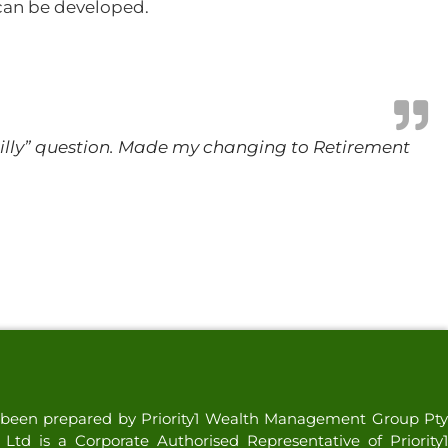
 can be developed.
 “silly” question. Made my changing to Retirement
as been prepared by Priority1 Wealth Management Group Pty
td is a Corporate Authorised Representative of Priority1