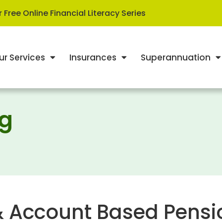
 Free Online Financial Literacy Series
ur Services
Insurances
Superannuation
ng
& Account Based Pensi