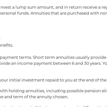
o invest a lump sum amount, and in return receive a 
ersonal funds. Annuities that are purchased with non
.
nefits.
ng payment terms. Short term annuities usually provid
rovide an income payment between 6 and 30 years. You
your initial investment repaid to you at the end of the
with holding annuities, including possible pension eli
pe and term of the annuity chosen.