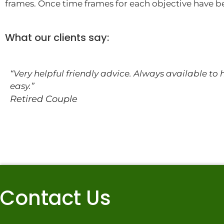
frames. Once time frames for each objective have b
What our clients say:
“Very helpful friendly advice. Always available to
easy.”
Retired Couple
Contact Us