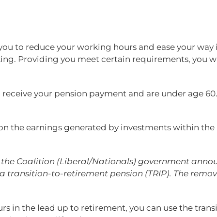
you to reduce your working hours and ease your way i
rking. Providing you meet certain requirements, you w
you receive your pension payment and are under age 60.
e on the earnings generated by investments within th
the Coalition (Liberal/Nationals) government announc
 transition-to-retirement pension (TRIP). The remov
rs in the lead up to retirement, you can use the tran