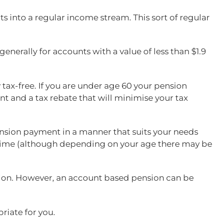
ts into a regular income stream. This sort of regular
nerally for accounts with a value of less than $1.9
 tax-free. If you are under age 60 your pension
nt and a tax rebate that will minimise your tax
ension payment in a manner that suits your needs
y time (although depending on your age there may be
ion. However, an account based pension can be
riate for you.