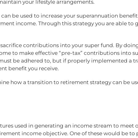
aintain your lifestyle arrangements.
R can be used to increase your superannuation benefit
nt income. Through this strategy you are able to gen
acrifice contributions into your super fund. By doing
me to make effective “pre-tax” contributions into su
at must be adhered to, but if properly implemented a t
ent benefit you receive.
ine how a transition to retirement strategy can be us
ures used in generating an income stream to meet on
etirement income objective. One of these would be to 