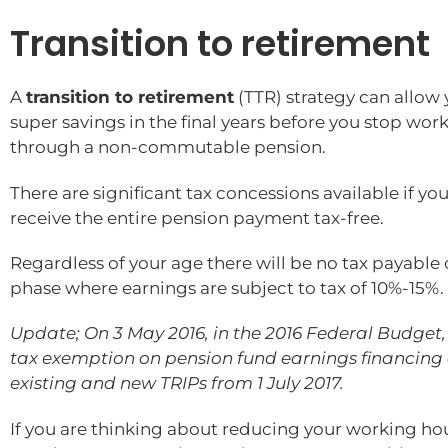
Transition to retirement
A
transition to retirement
(TTR) strategy can allow 
super savings in the final years before you stop wo
through a non-commutable pension.
There are significant tax concessions available if 
receive the entire pension payment tax-free.
Regardless of your age there will be no tax payabl
phase where earnings are subject to tax of 10%-15%.
Update; On 3 May 2016, in the 2016 Federal Budget, 
tax exemption on pension fund earnings financing a
existing and new TRIPs from 1 July 2017.
If you are thinking about reducing your working hou