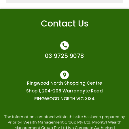
Contact Us
03 9725 9078
Ringwood North Shopping Centre
Shop 1, 204-206 Warrandyte Road
RINGWOOD NORTH VIC 3134
The information contained within this site has been prepared by
Priority1 Wealth Management Group Pty Ltd. Priority1 Wealth
Management Group Pty Ltd is a Corporate Authorised