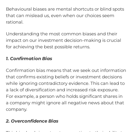
Behavioural biases are mental shortcuts or blind spots
that can mislead us, even when our choices seem
rational.
Understanding the most common biases and their
impact on our investment decision-making is crucial
for achieving the best possible returns.
1. Confirmation Bias
Confirmation bias means that we seek out information
that confirms existing beliefs or investment decisions
while ignoring contradictory evidence. This can lead to
a lack of diversification and increased risk exposure.
For example, a person who holds significant shares in
a company might ignore all negative news about that
company.
2. Overconfidence Bias