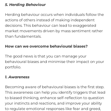
5. Herding Behaviour
Herding behaviour occurs when individuals follow the
actions of others instead of making independent
decisions. This behaviour can lead to exaggerated
market movements driven by mass sentiment rather
than fundamentals.
How can we overcome behavioural biases?
The good news is that you can manage your
behavioural biases and minimise their impact on your
portfolio.
1. Awareness
Becoming aware of behavioural biases is the first step.
This awareness can help you identify triggers that lead
to biased thinking, enhance self-reflection to question
your instincts and reactions, and improve your ability
to regulate emotional responses like fear and greed,