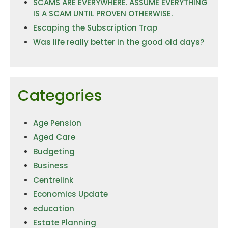
SCAMS ARE EVERYWHERE. ASSUME EVERYTHING
IS A SCAM UNTIL PROVEN OTHERWISE.
Escaping the Subscription Trap
Was life really better in the good old days?
Categories
Age Pension
Aged Care
Budgeting
Business
Centrelink
Economics Update
education
Estate Planning