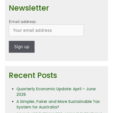
Newsletter
Email address:
Recent Posts
Quarterly Economic Update: April – June
2026
A Simpler, Fairer and More Sustainable Tax
System for Australia?