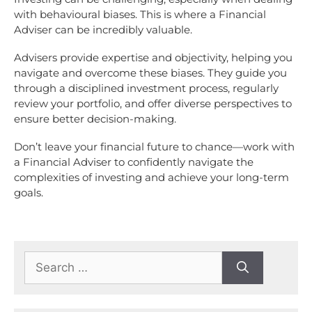
with behavioural biases. This is where a Financial
Adviser can be incredibly valuable.
Advisers provide expertise and objectivity, helping you
navigate and overcome these biases. They guide you
through a disciplined investment process, regularly
review your portfolio, and offer diverse perspectives to
ensure better decision-making.
Don’t leave your financial future to chance—work with
a Financial Adviser to confidently navigate the
complexities of investing and achieve your long-term
goals.