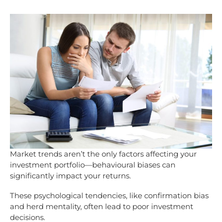
Market trends aren’t the only factors affecting your
investment portfolio—behavioural biases can
significantly impact your returns.
These psychological tendencies, like confirmation bias
and herd mentality, often lead to poor investment
decisions.