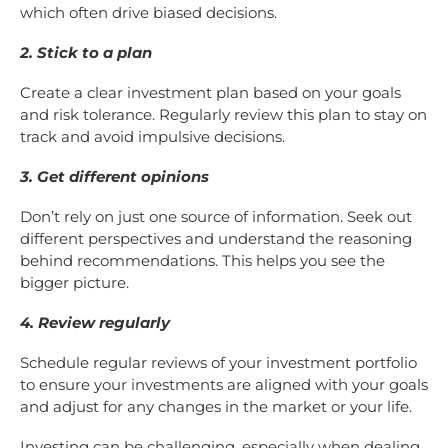
which often drive biased decisions.
2. Stick to a plan
Create a clear investment plan based on your goals
and risk tolerance. Regularly review this plan to stay on
track and avoid impulsive decisions.
3. Get different opinions
Don’t rely on just one source of information. Seek out
different perspectives and understand the reasoning
behind recommendations. This helps you see the
bigger picture.
4. Review regularly
Schedule regular reviews of your investment portfolio
to ensure your investments are aligned with your goals
and adjust for any changes in the market or your life.
Investing can be challenging, especially when dealing