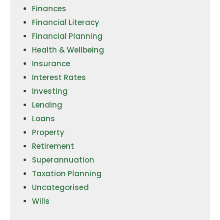
Finances
Financial Literacy
Financial Planning
Health & Wellbeing
Insurance
Interest Rates
Investing
Lending
Loans
Property
Retirement
Superannuation
Taxation Planning
Uncategorised
Wills