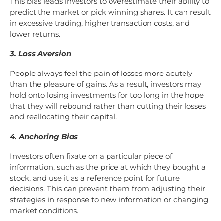
This bias leads investors to overestimate their ability to
predict the market or pick winning shares. It can result
in excessive trading, higher transaction costs, and
lower returns.
3. Loss Aversion
People always feel the pain of losses more acutely
than the pleasure of gains. As a result, investors may
hold onto losing investments for too long in the hope
that they will rebound rather than cutting their losses
and reallocating their capital.
4. Anchoring Bias
Investors often fixate on a particular piece of
information, such as the price at which they bought a
stock, and use it as a reference point for future
decisions. This can prevent them from adjusting their
strategies in response to new information or changing
market conditions.