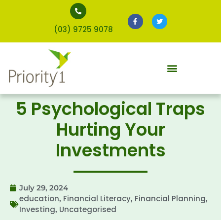
(03) 9725 9078
5 Psychological Traps
Hurting Your
Investments
July 29, 2024
education
Financial Literacy
Financial Planning
,
,
,
Investing
Uncategorised
,