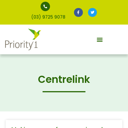
(03) 9725 9078
Centrelink