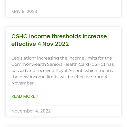
May 9, 2023
CSHC income thresholds increase
effective 4 Nov 2022
Legislation* increasing the income limits for the
Commonwealth Seniors Health Card (CSHC) has
passed and received Royal Assent, which means
the new income limits will be effective from 4
November
READ MORE »
November 4, 2022