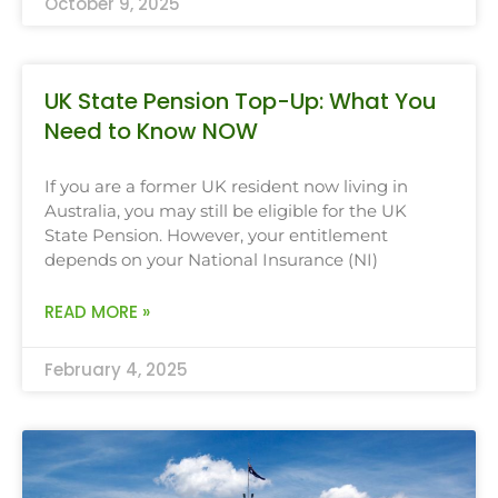
October 9, 2025
UK State Pension Top-Up: What You
Need to Know NOW
If you are a former UK resident now living in
Australia, you may still be eligible for the UK
State Pension. However, your entitlement
depends on your National Insurance (NI)
READ MORE »
February 4, 2025