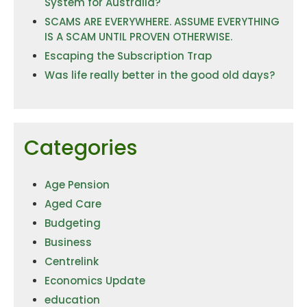
System for Australia?
SCAMS ARE EVERYWHERE. ASSUME EVERYTHING
IS A SCAM UNTIL PROVEN OTHERWISE.
Escaping the Subscription Trap
Was life really better in the good old days?
Categories
Age Pension
Aged Care
Budgeting
Business
Centrelink
Economics Update
education