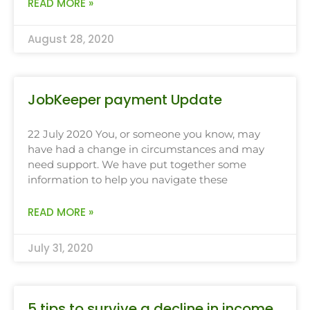
READ MORE »
August 28, 2020
JobKeeper payment Update
22 July 2020 You, or someone you know, may
have had a change in circumstances and may
need support. We have put together some
information to help you navigate these
READ MORE »
July 31, 2020
5 tips to survive a decline in income