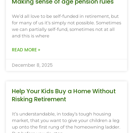
Making sense of age pension rules
We’d all love to be self-funded in retirement, but
for many of us it’s simply not possible. Sometimes
we can partially self-fund, sometimes not at all
and this is where
READ MORE »
December 8, 2025
Help Your Kids Buy a Home Without
Risking Retirement
It’s understandable, in today’s tough housing
market, that you want to give your children a leg
up onto the first rung of the homeowning ladder.