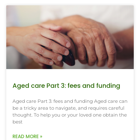
Aged care Part 3: fees and funding
Aged care Part 3: fees and funding Aged care can
be a tricky area to navigate, and requires careful
thought. To help you or your loved one obtain the
best
READ MORE »