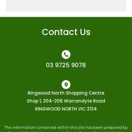
Contact Us
03 9725 9078
Ringwood North Shopping Centre
Shop 1, 204-206 Warrandyte Road
RINGWOOD NORTH VIC 3134
The information contained within this site has been prepared by