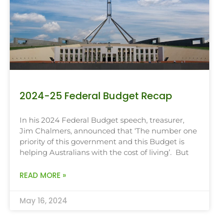
2024-25 Federal Budget Recap
In his 2024 Federal Budget speech, treasurer,
Jim Chalmers, announced that ‘The number one
priority of this government and this Budget is
helping Australians with the cost of living’. But
READ MORE »
May 16, 2024