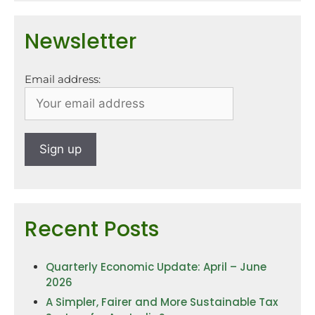
Newsletter
Email address:
Recent Posts
Quarterly Economic Update: April – June
2026
A Simpler, Fairer and More Sustainable Tax