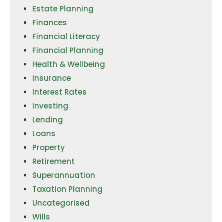
Estate Planning
Finances
Financial Literacy
Financial Planning
Health & Wellbeing
Insurance
Interest Rates
Investing
Lending
Loans
Property
Retirement
Superannuation
Taxation Planning
Uncategorised
Wills