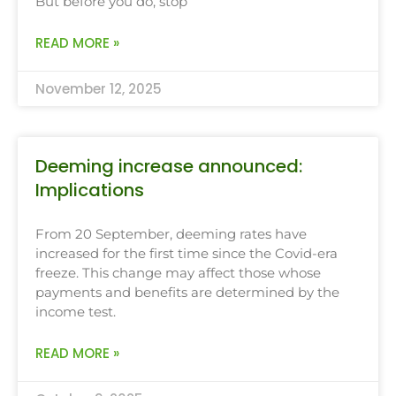
But before you do, stop
READ MORE »
November 12, 2025
Deeming increase announced:
Implications
From 20 September, deeming rates have
increased for the first time since the Covid-era
freeze. This change may affect those whose
payments and benefits are determined by the
income test.
READ MORE »