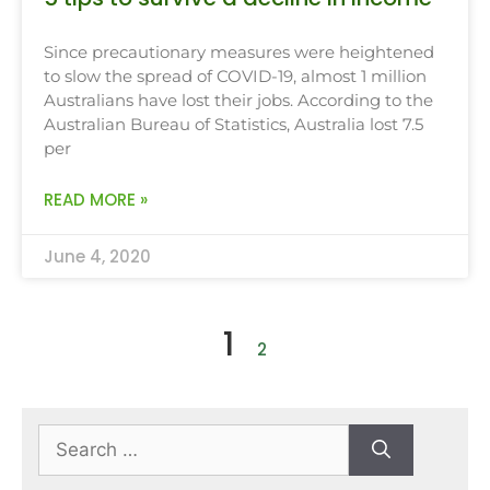
Since precautionary measures were heightened
to slow the spread of COVID-19, almost 1 million
Australians have lost their jobs. According to the
Australian Bureau of Statistics, Australia lost 7.5
per
READ MORE »
June 4, 2020
1
2