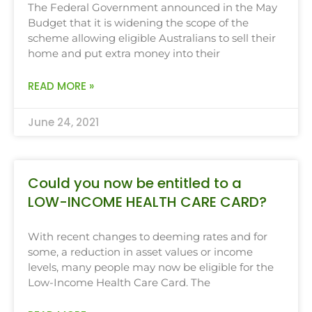
The Federal Government announced in the May
Budget that it is widening the scope of the
scheme allowing eligible Australians to sell their
home and put extra money into their
READ MORE »
June 24, 2021
Could you now be entitled to a
LOW-INCOME HEALTH CARE CARD?
With recent changes to deeming rates and for
some, a reduction in asset values or income
levels, many people may now be eligible for the
Low-Income Health Care Card. The