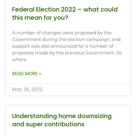
Federal Election 2022 – what could
this mean for you?
A number of changes were proposed by the
Government during the election campaign, and
support was also announced for a number of
proposals made by the previous Government. So
where
READ MORE »
May 26, 2022
Understanding home downsizing
and super contributions