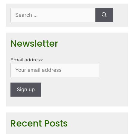
Newsletter
Email address:
Recent Posts