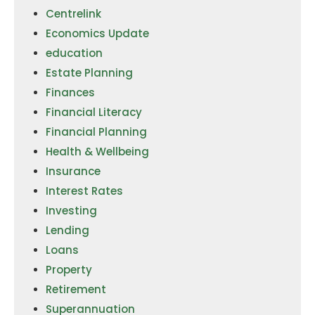
Centrelink
Economics Update
education
Estate Planning
Finances
Financial Literacy
Financial Planning
Health & Wellbeing
Insurance
Interest Rates
Investing
Lending
Loans
Property
Retirement
Superannuation