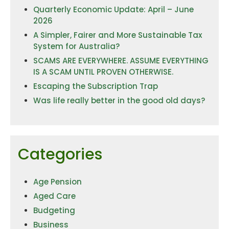
Quarterly Economic Update: April – June
2026
A Simpler, Fairer and More Sustainable Tax
System for Australia?
SCAMS ARE EVERYWHERE. ASSUME EVERYTHING
IS A SCAM UNTIL PROVEN OTHERWISE.
Escaping the Subscription Trap
Was life really better in the good old days?
Categories
Age Pension
Aged Care
Budgeting
Business