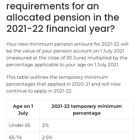
requirements for an
allocated pension in the
2021-22 financial year?
Your new minimum pension amount for 2021-22 will
be the value of your pension account on 1 July 2021
(measured at the close of 30 June) multiplied by the
percentage applicable to your age on 1 July 2021.
This table outlines the temporary minimum
percentages that applied in 2020-21 and will now
continue to apply in 2021-22.
Age on 1
2021-22 temporary minimum
July
percentage
Under 65
2%
65-74
2.5%