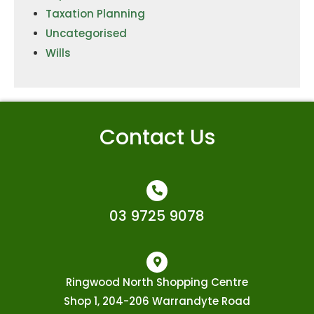
Taxation Planning
Uncategorised
Wills
Contact Us
03 9725 9078
Ringwood North Shopping Centre
Shop 1, 204-206 Warrandyte Road