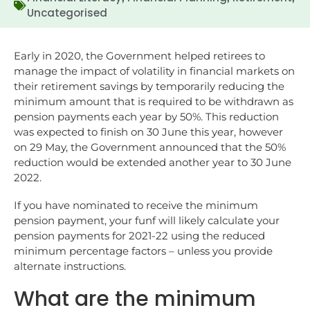
Uncategorised
Early in 2020, the Government helped retirees to
manage the impact of volatility in financial markets on
their retirement savings by temporarily reducing the
minimum amount that is required to be withdrawn as
pension payments each year by 50%. This reduction
was expected to finish on 30 June this year, however
on 29 May, the Government announced that the 50%
reduction would be extended another year to 30 June
2022.
If you have nominated to receive the minimum
pension payment, your funf will likely calculate your
pension payments for 2021-22 using the reduced
minimum percentage factors – unless you provide
alternate instructions.
What are the minimum