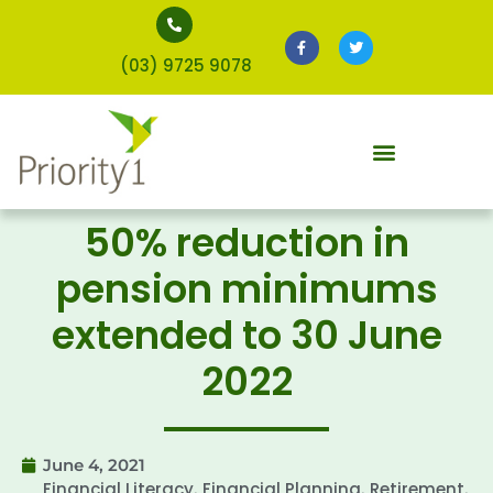
(03) 9725 9078
50% reduction in
pension minimums
extended to 30 June
2022
June 4, 2021
Financial Literacy
Financial Planning
Retirement
,
,
,