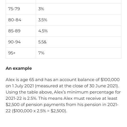
75-79
3%
80-84
3.5%
85-89
4.5%
90-94
5.5&
95+
7%
An example
Alex is age 65 and has an account balance of $100,000
on 1 July 2021 (measured at the close of 30 June 2021).
Using the table above, Alex’s minimum percentage for
2021-22 is 2.5%. This means Alex must receive at least
$2,500 of pension payments from his pension in 2021-
22 ($100,000 x 2.5% = $2,500).