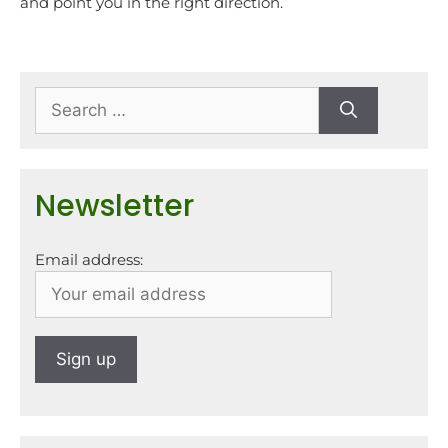
and point you in the right direction.
Newsletter
Email address: