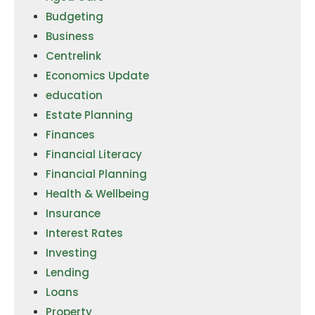
Budgeting
Business
Centrelink
Economics Update
education
Estate Planning
Finances
Financial Literacy
Financial Planning
Health & Wellbeing
Insurance
Interest Rates
Investing
Lending
Loans
Property