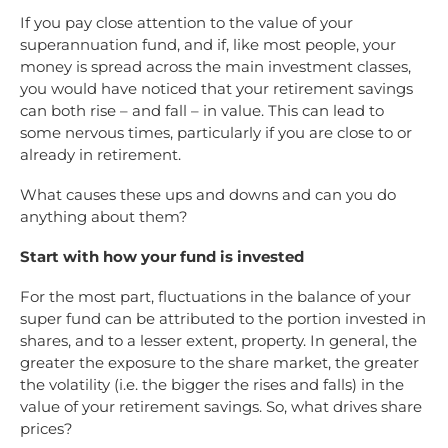
If you pay close attention to the value of your
superannuation fund, and if, like most people, your
money is spread across the main investment classes,
you would have noticed that your retirement savings
can both rise – and fall – in value. This can lead to
some nervous times, particularly if you are close to or
already in retirement.
What causes these ups and downs and can you do
anything about them?
Start with how your fund is invested
For the most part, fluctuations in the balance of your
super fund can be attributed to the portion invested in
shares, and to a lesser extent, property. In general, the
greater the exposure to the share market, the greater
the volatility (i.e. the bigger the rises and falls) in the
value of your retirement savings. So, what drives share
prices?