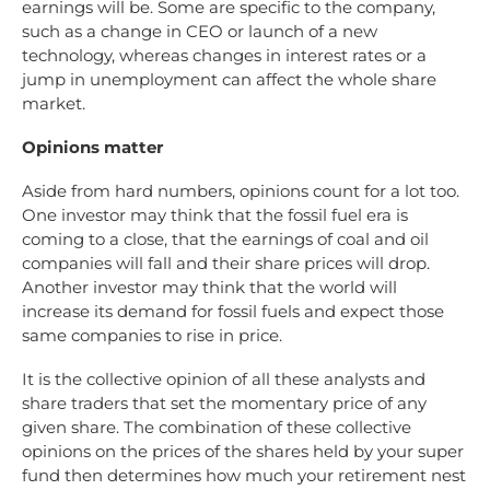
earnings will be. Some are specific to the company,
such as a change in CEO or launch of a new
technology, whereas changes in interest rates or a
jump in unemployment can affect the whole share
market.
Opinions matter
Aside from hard numbers, opinions count for a lot too.
One investor may think that the fossil fuel era is
coming to a close, that the earnings of coal and oil
companies will fall and their share prices will drop.
Another investor may think that the world will
increase its demand for fossil fuels and expect those
same companies to rise in price.
It is the collective opinion of all these analysts and
share traders that set the momentary price of any
given share. The combination of these collective
opinions on the prices of the shares held by your super
fund then determines how much your retirement nest