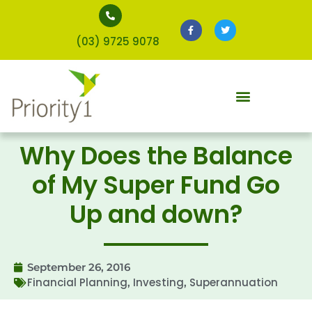
(03) 9725 9078
Why Does the Balance
of My Super Fund Go
Up and down?
September 26, 2016
Financial Planning
Investing
Superannuation
,
,