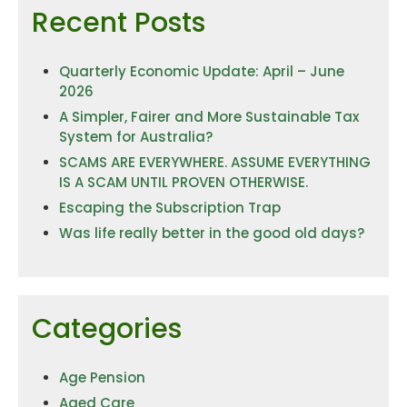
Recent Posts
Quarterly Economic Update: April – June
2026
A Simpler, Fairer and More Sustainable Tax
System for Australia?
SCAMS ARE EVERYWHERE. ASSUME EVERYTHING
IS A SCAM UNTIL PROVEN OTHERWISE.
Escaping the Subscription Trap
Was life really better in the good old days?
Categories
Age Pension
Aged Care