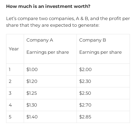
How much is an investment worth?
Let’s compare two companies, A & B, and the profit per
share that they are expected to generate:
Company A
Company B
Year
Earnings per share
Earnings per share
1
$1.00
$2.00
2
$1.20
$2.30
3
$1.25
$2.50
4
$1.30
$2.70
5
$1.40
$2.85