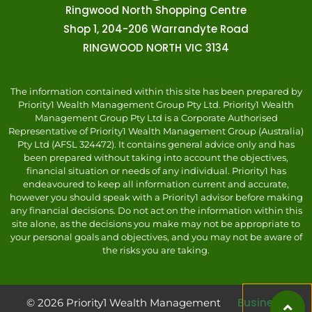
Ringwood North Shopping Centre
Shop 1, 204-206 Warrandyte Road
RINGWOOD NORTH VIC 3134
The information contained within this site has been prepared by
Priority1 Wealth Management Group Pty Ltd. Priority1 Wealth
Management Group Pty Ltd is a Corporate Authorised
Representative of Priority1 Wealth Management Group (Australia)
Pty Ltd (AFSL 324472). It contains general advice only and has
been prepared without taking into account the objectives,
financial situation or needs of any individual. Priority1 has
endeavoured to keep all information current and accurate,
however you should speak with a Priority1 advisor before making
any financial decisions. Do not act on the information within this
site alone, as the decisions you make may not be appropriate to
your personal goals and objectives, and you may not be aware of
the risks you are taking.
Business
© 2026 Priority1 Wealth Management