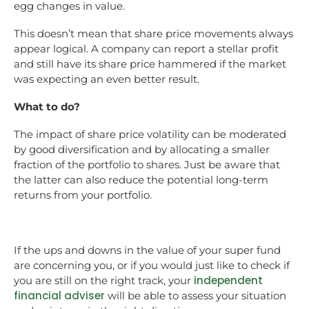
egg changes in value.
This doesn’t mean that share price movements always
appear logical. A company can report a stellar profit
and still have its share price hammered if the market
was expecting an even better result.
What to do?
The impact of share price volatility can be moderated
by good diversification and by allocating a smaller
fraction of the portfolio to shares. Just be aware that
the latter can also reduce the potential long-term
returns from your portfolio.
If the ups and downs in the value of your super fund
are concerning you, or if you would just like to check if
independent
you are still on the right track, your
financial adviser
will be able to assess your situation