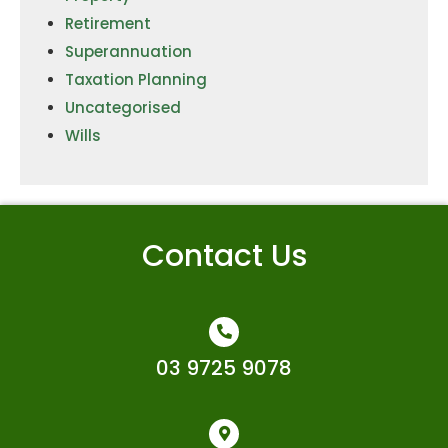
Retirement
Superannuation
Taxation Planning
Uncategorised
Wills
Contact Us
03 9725 9078