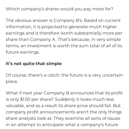
Which company’s shares would you pay more for?
The obvious answer is Company B’s. Based on current
information, it is projected to generate much higher
earnings and is therefore worth substantially more per
share than Company A. That’s because, in very simple
terms, an investment is worth the sum total of all of its
future earnings.
It’s not quite that simple
Of course, there’s a catch: the future is a very uncertain
place.
What if next year Company B announces that its profit
is only $1.50 per share? Suddenly it looks much less
valuable, and as a result its share price should fall. But
company profit announcements aren’t the only things
share analysts look at. They examine all sorts of issues
in an attempt to anticipate what a company’s future