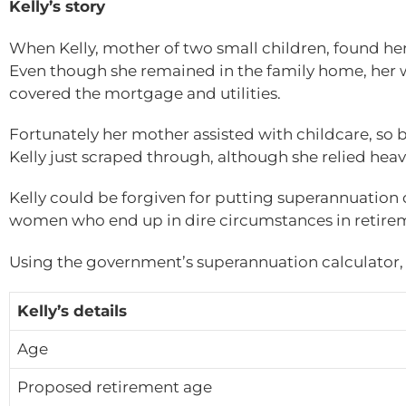
Kelly’s story
When Kelly, mother of two small children, found hers
Even though she remained in the family home, her w
covered the mortgage and utilities.
Fortunately her mother assisted with childcare, so 
Kelly just scraped through, although she relied heav
Kelly could be forgiven for putting superannuation 
women who end up in dire circumstances in retire
Using the government’s superannuation calculator, K
Kelly’s details
Age
Proposed retirement age