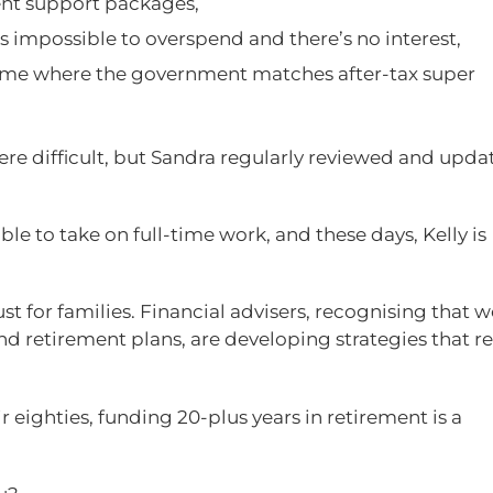
ent support packages,
t’s impossible to overspend and there’s no interest,
eme where the government matches after-tax super
were difficult, but Sandra regularly reviewed and upda
le to take on full-time work, and these days, Kelly is
 just for families. Financial advisers, recognising that
nd retirement plans, are developing strategies that re
 eighties, funding 20-plus years in retirement is a