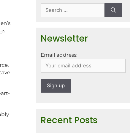
men’s
ngs
Newsletter
Email address:
rce,
save
art-
ably
Recent Posts