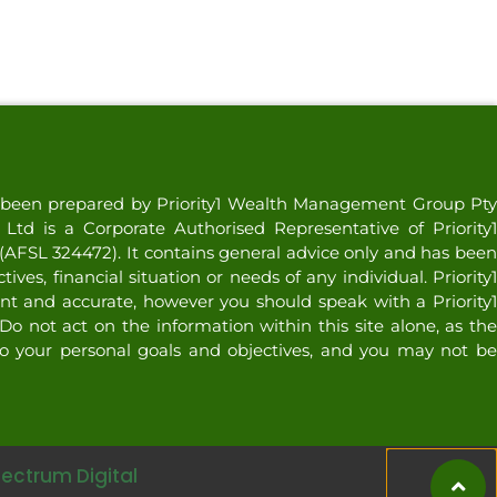
as been prepared by Priority1 Wealth Management Group Pty
td is a Corporate Authorised Representative of Priority1
AFSL 324472). It contains general advice only and has been
ves, financial situation or needs of any individual. Priority1
nt and accurate, however you should speak with a Priority1
Do not act on the information within this site alone, as the
o your personal goals and objectives, and you may not be
pectrum Digital