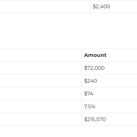
$2,400
Amount
$72,000
$240
$74
7.5%
$215,570