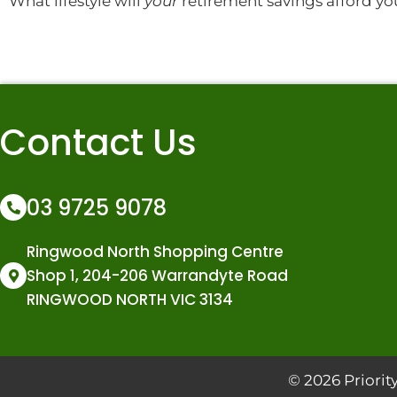
What lifestyle will
your
retirement savings afford yo
Contact Us
03 9725 9078
Ringwood North Shopping Centre
Shop 1, 204-206 Warrandyte Road
RINGWOOD NORTH VIC 3134
© 2026 Prior