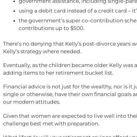
government assistance, including single-par
using a debit card instead of a credit card – i
the government’s super co-contribution sch
contributions up to $500.
There’s no denying that Kelly’s post-divorce years 
Kelly’s strategy where needed.
Eventually, as the children became older Kelly was ab
adding items to her retirement bucket list.
Financial advice is not just for the wealthy, nor is it
single or otherwise, have their own financial goals a
our modern attitudes.
Given that women are expected to live well into their
challenge best met with preparation.