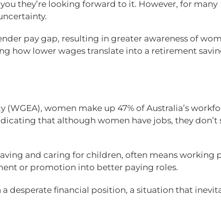
 you they’re looking forward to it. However, for many
ncertainty.
gender pay gap, resulting in greater awareness of wo
king how lower wages translate into a retirement savi
y (WGEA), women make up 47% of Australia’s workfo
indicating that although women have jobs, they don’t 
ing and caring for children, often means working p
ment or promotion into better paying roles.
a desperate financial position, a situation that inevit