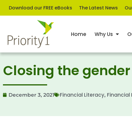
Download our FREE eBooks
The Latest News
Our
Home
Why Us
O
Closing the gende
Financial Literacy
Financial
December 3, 2021
,