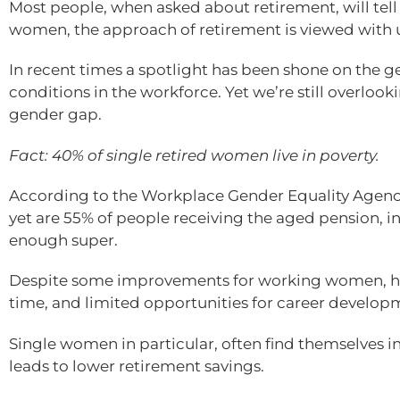
Most people, when asked about retirement, will tell
women, the approach of retirement is viewed with u
In recent times a spotlight has been shone on the 
conditions in the workforce. Yet we’re still overloo
gender gap.
Fact: 40% of single retired women live in poverty.
According to the Workplace Gender Equality Agenc
yet are 55% of people receiving the aged pension, 
enough super.
Despite some improvements for working women, hav
time, and limited opportunities for career develop
Single women in particular, often find themselves in 
leads to lower retirement savings.