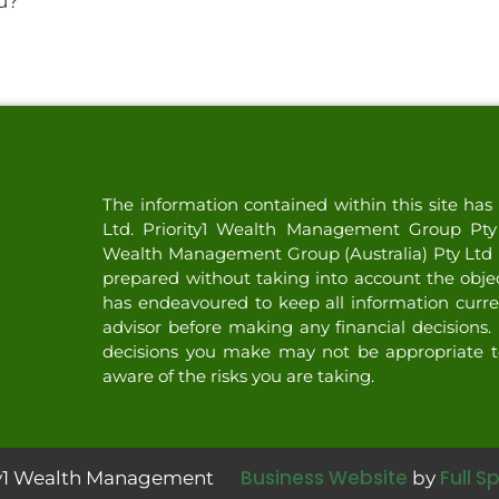
u?
The information contained within this site h
Ltd. Priority1 Wealth Management Group Pty L
Wealth Management Group (Australia) Pty Ltd (
prepared without taking into account the objecti
has endeavoured to keep all information curre
advisor before making any financial decisions. 
decisions you make may not be appropriate t
aware of the risks you are taking.
Business Website
Full S
ity1 Wealth Management
by