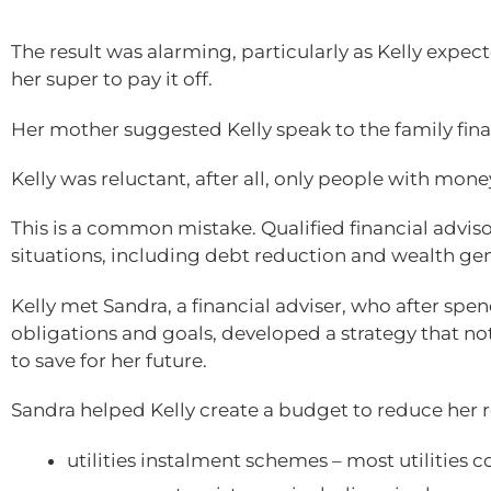
The result was alarming, particularly as Kelly expec
her super to pay it off.
Her mother suggested Kelly speak to the family fina
Kelly was reluctant, after all, only people with mone
This is a common mistake. Qualified financial advisor
situations, including debt reduction and wealth gen
Kelly met Sandra, a financial adviser, who after spe
obligations and goals, developed a strategy that not
to save for her future.
Sandra helped Kelly create a budget to reduce her r
utilities instalment schemes – most utilities