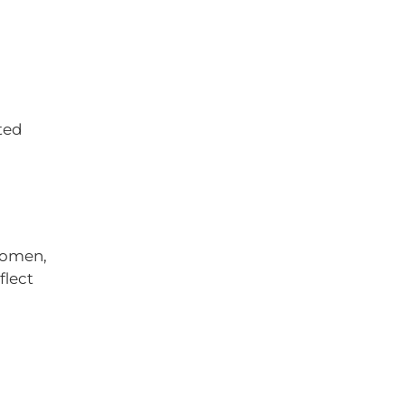
ted
 women,
flect