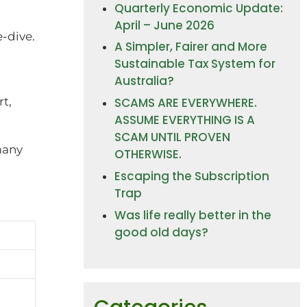
Quarterly Economic Update:
April – June 2026
e-dive.
A Simpler, Fairer and More
Sustainable Tax System for
Australia?
t,
SCAMS ARE EVERYWHERE.
ASSUME EVERYTHING IS A
SCAM UNTIL PROVEN
many
OTHERWISE.
Escaping the Subscription
Trap
Was life really better in the
good old days?