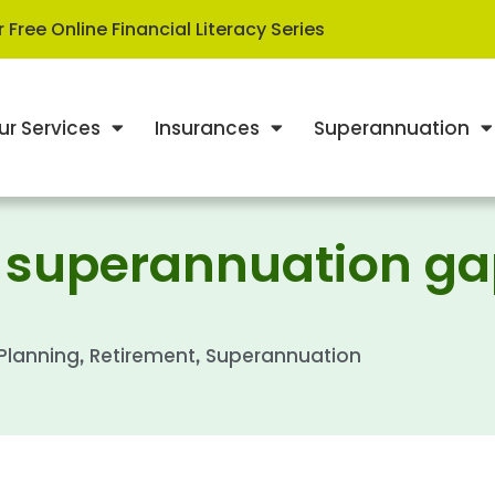
 Free Online Financial Literacy Series
ur Services
Insurances
Superannuation
r superannuation g
 Planning
Retirement
Superannuation
,
,