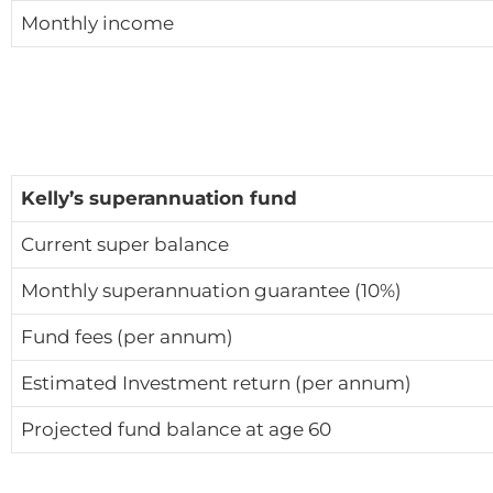
Monthly income
Kelly’s superannuation fund
Current super balance
Monthly superannuation guarantee (10%)
Fund fees (per annum)
Estimated Investment return (per annum)
Projected fund balance at age 60