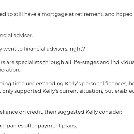
ted to still have a mortgage at retirement, and hoped
ncial adviser.
y went to financial advisers, right?
s are specialists through all life-stages and individua
eration.
nding time understanding Kelly’s personal finances, h
 only supported Kelly’s current situation, but enable
eliance on credit, then suggested Kelly consider:
 companies offer payment plans,