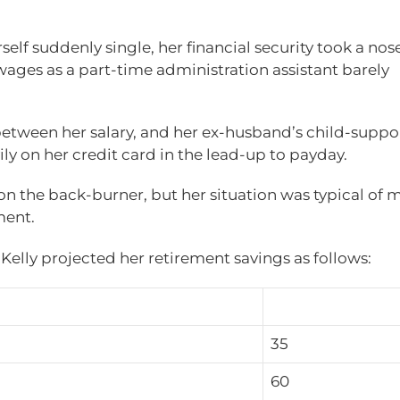
elf suddenly single, her financial security took a nos
ages as a part-time administration assistant barely
between her salary, and her ex-husband’s child-suppor
ily on her credit card in the lead-up to payday.
on the back-burner, but her situation was typical of 
ment.
elly projected her retirement savings as follows:
35
60