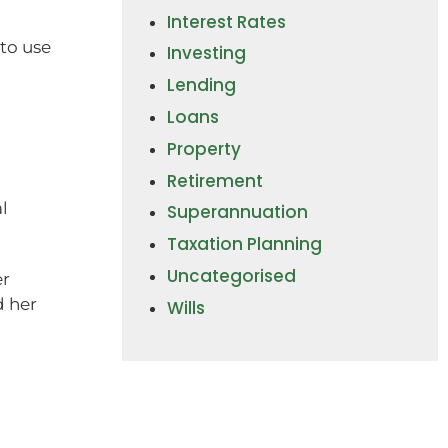
Interest Rates
 to use
Investing
Lending
Loans
Property
Retirement
l
Superannuation
Taxation Planning
Uncategorised
er
d her
Wills