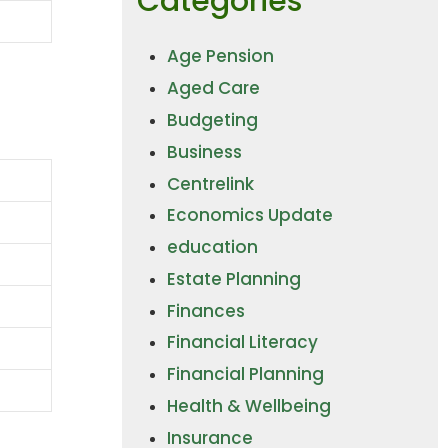
Categories
Age Pension
Aged Care
Budgeting
Business
Centrelink
Economics Update
education
Estate Planning
Finances
Financial Literacy
Financial Planning
Health & Wellbeing
Insurance