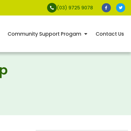
(03) 9725 9078
Community Support Progam
Contact Us
ap