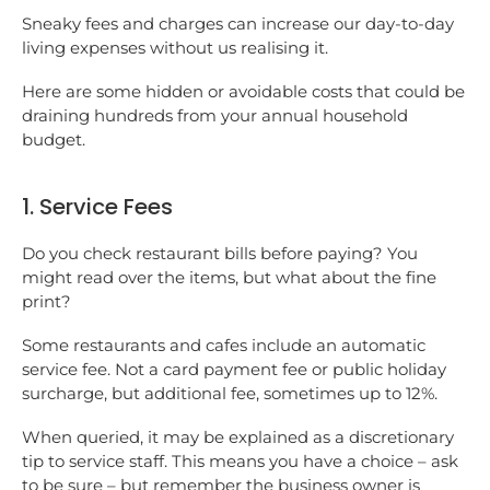
Sneaky fees and charges can increase our day-to-day
living expenses without us realising it.
Here are some hidden or avoidable costs that could be
draining hundreds from your annual household
budget.
1. Service Fees
Do you check restaurant bills before paying? You
might read over the items, but what about the fine
print?
Some restaurants and cafes include an automatic
service fee. Not a card payment fee or public holiday
surcharge, but additional fee, sometimes up to 12%.
When queried, it may be explained as a discretionary
tip to service staff. This means you have a choice – ask
to be sure – but remember the business owner is