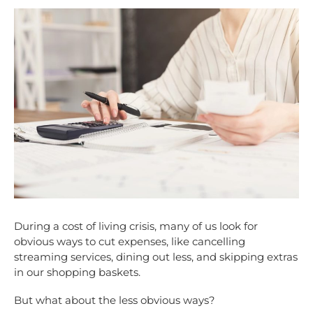
During a cost of living crisis, many of us look for
obvious ways to cut expenses, like cancelling
streaming services, dining out less, and skipping extras
in our shopping baskets.
But what about the less obvious ways?