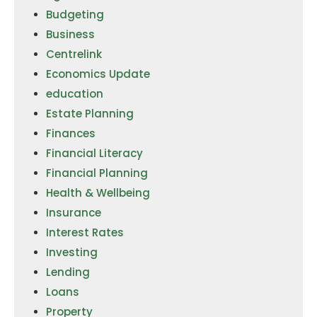
Budgeting
Business
Centrelink
Economics Update
education
Estate Planning
Finances
Financial Literacy
Financial Planning
Health & Wellbeing
Insurance
Interest Rates
Investing
Lending
Loans
Property