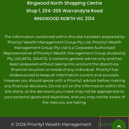
Ringwood North Shopping Centre
Shop 1, 204-206 Warrandyte Road
RINGWOOD NORTH VIC 3134
The information contained within this site has been prepared by
Priority1 Wealth Management Group Pty Ltd. Priority1 Wealth
Management Group Pty Ltd is a Corporate Authorised
Representative of Priority1 Wealth Management Group (Australia)
Pty Ltd (AFSL 324472). It contains general advice only and has
been prepared without taking into account the objectives,
financial situation or needs of any individual. Priority1 has
endeavoured to keep all information current and accurate,
however you should speak with a Priority1 advisor before making
any financial decisions. Do not act on the information within this
site alone, as the decisions you make may not be appropriate to
your personal goals and objectives, and you may not be aware of
the risks you are taking.
Business
© 2026 Priority1 Wealth Management