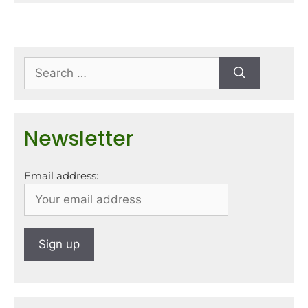
Newsletter
Email address: