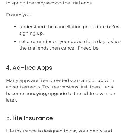
to spring the very second the trial ends.
Ensure you:
understand the cancellation procedure
before
signing up,
set a reminder on your device for a day
before
the trial ends then cancel if need be.
4. Ad-free Apps
Many apps are free provided you can put up with
advertisements. Try free versions first, then if ads
become annoying, upgrade to the ad-free version
later.
5. Life Insurance
Life insurance is designed to pay your debts and