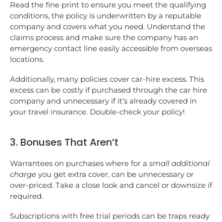
Read the fine print to ensure you meet the qualifying
conditions, the policy is underwritten by a reputable
company and covers what you need. Understand the
claims process and make sure the company has an
emergency contact line easily accessible from overseas
locations.
Additionally, many policies cover car-hire excess. This
excess can be costly if purchased through the car hire
company and unnecessary if it’s already covered in
your travel insurance. Double-check your policy!
3. Bonuses That Aren’t
Warrantees on purchases where for a
small additional
charge
you get extra cover, can be unnecessary or
over-priced. Take a close look and cancel or downsize if
required.
Subscriptions with free trial periods can be traps ready