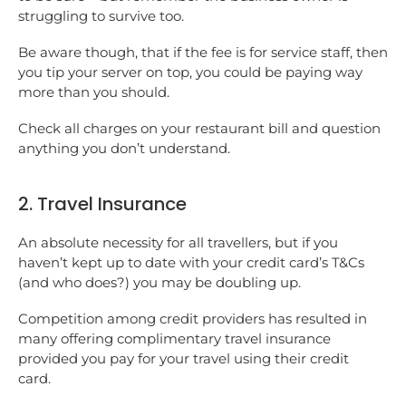
struggling to survive too.
Be aware though, that if the fee is for service staff, then
you tip your server on top, you could be paying way
more than you should.
Check all charges on your restaurant bill and question
anything you don’t understand.
2. Travel Insurance
An absolute necessity for all travellers, but if you
haven’t kept up to date with your credit card’s T&Cs
(and who does?) you may be doubling up.
Competition among credit providers has resulted in
many offering complimentary travel insurance
provided you pay for your travel using their credit
card.