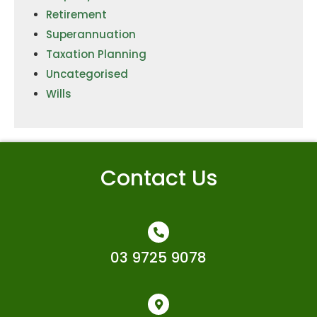
Retirement
Superannuation
Taxation Planning
Uncategorised
Wills
Contact Us
03 9725 9078