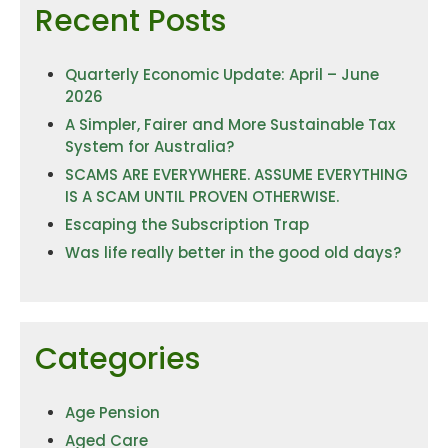
Recent Posts
Quarterly Economic Update: April – June
2026
A Simpler, Fairer and More Sustainable Tax
System for Australia?
SCAMS ARE EVERYWHERE. ASSUME EVERYTHING
IS A SCAM UNTIL PROVEN OTHERWISE.
Escaping the Subscription Trap
Was life really better in the good old days?
Categories
Age Pension
Aged Care