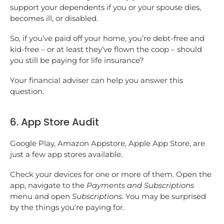
support your dependents if you or your spouse dies,
becomes ill, or disabled.
So, if you’ve paid off your home, you’re debt-free and
kid-free – or at least they’ve flown the coop – should
you still be paying for life insurance?
Your financial adviser can help you answer this
question.
6. App Store Audit
Google Play, Amazon Appstore, Apple App Store, are
just a few app stores available.
Check your devices for one or more of them. Open the
app, navigate to the
Payments and Subscriptions
menu and open
Subscriptions
. You may be surprised
by the things you’re paying for.