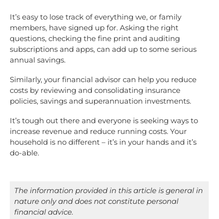
It’s easy to lose track of everything we, or family
members, have signed up for. Asking the right
questions, checking the fine print and auditing
subscriptions and apps, can add up to some serious
annual savings.
Similarly, your financial advisor can help you reduce
costs by reviewing and consolidating insurance
policies, savings and superannuation investments.
It’s tough out there and everyone is seeking ways to
increase revenue and reduce running costs. Your
household is no different – it’s in your hands and it’s
do-able.
The information provided in this article is general in
nature only and does not constitute personal
financial advice.