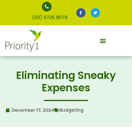
(03) 9725 9078
Eliminating Sneaky
Expenses
Budgeting
December 17, 2024