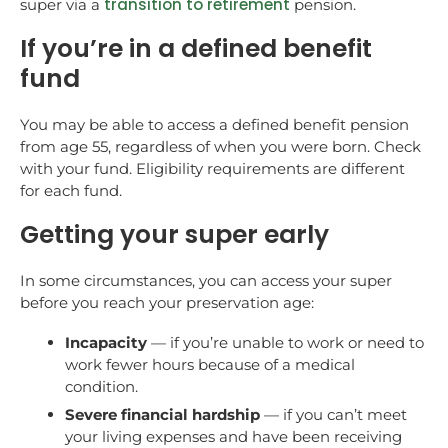
transition to retirement
super via a
pension.
If you’re in a defined benefit
fund
You may be able to access a defined benefit pension
from age 55, regardless of when you were born. Check
with your fund. Eligibility requirements are different
for each fund.
Getting your super early
In some circumstances, you can access your super
before you reach your preservation age:
Incapacity
— if you’re unable to work or need to
work fewer hours because of a medical
condition.
Severe financial hardship
— if you can’t meet
your living expenses and have been receiving