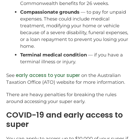
Commonwealth benefits for 26 weeks.
Compassionate grounds
— to pay for unpaid
expenses. These could include medical
treatment, modifying your home or vehicle
because of a severe disability, funeral expenses,
or a loan repayment to prevent you losing your
home.
Terminal medical condition
— if you have a
terminal illness or injury.
early access to your super
See
on the Australian
Taxation Office (ATO) website for more information.
There are heavy penalties for breaking the rules
around accessing your super early.
COVID-19 and early access to
super
You can apply to access up to $10,000 of your super if