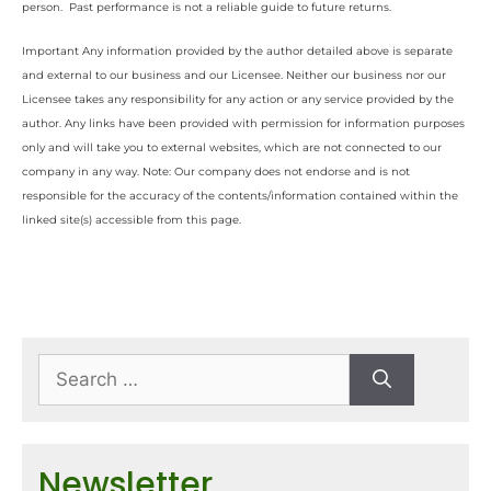
person. Past performance is not a reliable guide to future returns.
Important Any information provided by the author detailed above is separate
and external to our business and our Licensee. Neither our business nor our
Licensee takes any responsibility for any action or any service provided by the
author. Any links have been provided with permission for information purposes
only and will take you to external websites, which are not connected to our
company in any way. Note: Our company does not endorse and is not
responsible for the accuracy of the contents/information contained within the
linked site(s) accessible from this page.
Newsletter