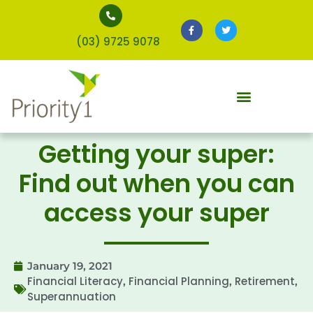
(03) 9725 9078
Getting your super:
Find out when you can
access your super
January 19, 2021
Financial Literacy
Financial Planning
Retirement
,
,
,
Superannuation