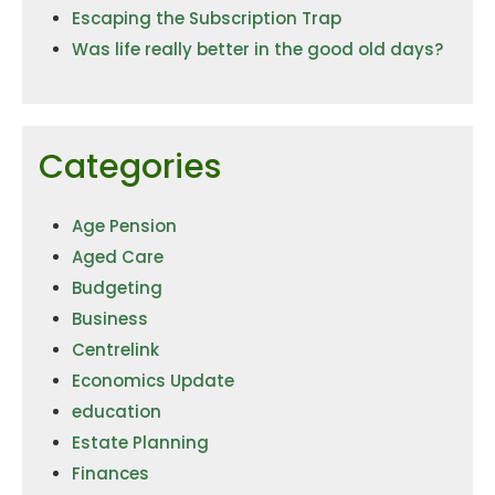
Escaping the Subscription Trap
Was life really better in the good old days?
Categories
Age Pension
Aged Care
Budgeting
Business
Centrelink
Economics Update
education
Estate Planning
Finances