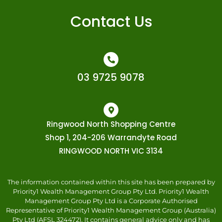
Contact Us
03 9725 9078
Ringwood North Shopping Centre
Shop 1, 204-206 Warrandyte Road
RINGWOOD NORTH VIC 3134
The information contained within this site has been prepared by
Priority1 Wealth Management Group Pty Ltd. Priority1 Wealth
Management Group Pty Ltd is a Corporate Authorised
Representative of Priority1 Wealth Management Group (Australia)
Pty Ltd (AFSL 324472). It contains general advice only and has