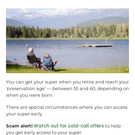
You can get your super when you retire and reach your
‘preservation age’ — between 55 and 60, depending on
when you were born.
There are special circumstances where you can access
your super early.
Watch out for cold-call offers
Scam alert!
to help
you get early access to your super