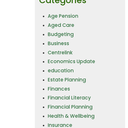
Categories
Age Pension
Aged Care
Budgeting
Business
Centrelink
Economics Update
education
Estate Planning
Finances
Financial Literacy
Financial Planning
Health & Wellbeing
Insurance