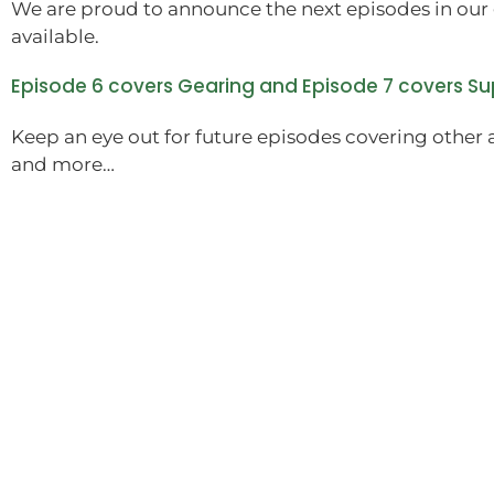
We are proud to announce the next episodes in our 
available.
Episode 6 covers Gearing and Episode 7 covers S
Keep an eye out for future episodes covering other 
and more…