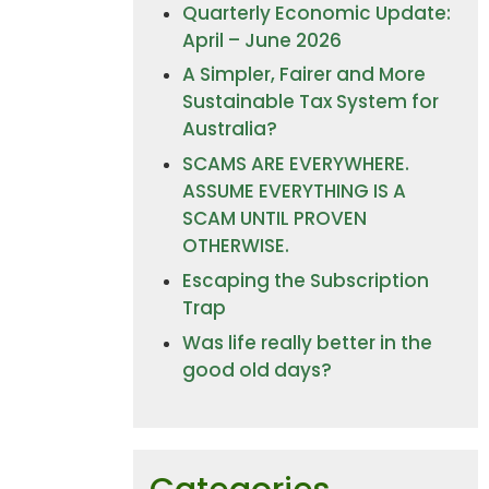
Quarterly Economic Update:
April – June 2026
A Simpler, Fairer and More
Sustainable Tax System for
Australia?
SCAMS ARE EVERYWHERE.
ASSUME EVERYTHING IS A
SCAM UNTIL PROVEN
OTHERWISE.
Escaping the Subscription
Trap
Was life really better in the
good old days?