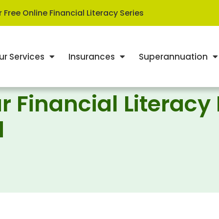
 Free Online Financial Literacy Series
ur Services
Insurances
Superannuation
r Financial Literacy
d