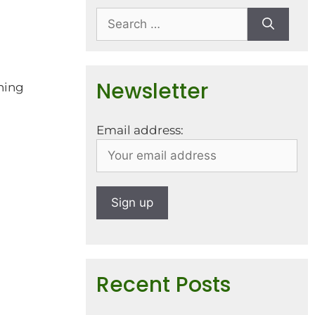
Newsletter
ning
Email address:
Recent Posts