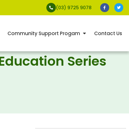
(03) 9725 9078
Community Support Progam
Contact Us
 Education Series