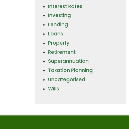
Interest Rates
Investing
Lending
Loans
Property
Retirement
Superannuation
Taxation Planning
Uncategorised
Wills