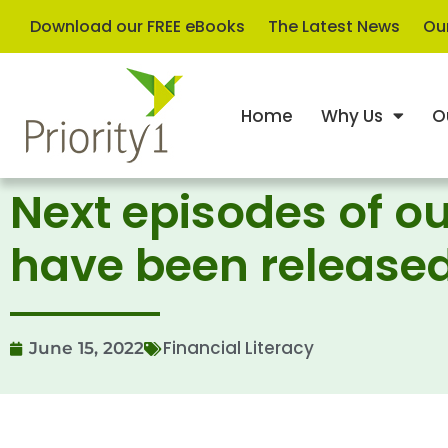
Download our FREE eBooks
The Latest News
Our
Home
Why Us
O
Next episodes of ou
have been release
Financial Literacy
June 15, 2022