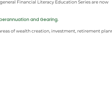
general Financial Literacy Education Series are now
uperannuation and Gearing.
areas of wealth creation, investment, retirement plan