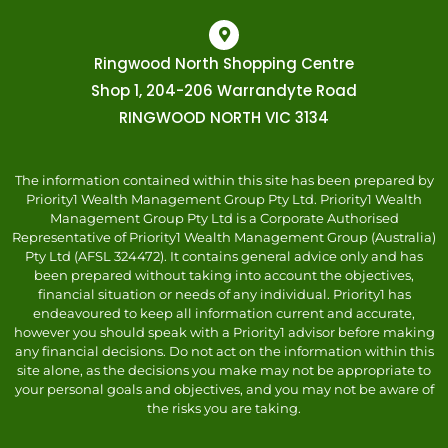
Ringwood North Shopping Centre
Shop 1, 204-206 Warrandyte Road
RINGWOOD NORTH VIC 3134
The information contained within this site has been prepared by
Priority1 Wealth Management Group Pty Ltd. Priority1 Wealth
Management Group Pty Ltd is a Corporate Authorised
Representative of Priority1 Wealth Management Group (Australia)
Pty Ltd (AFSL 324472). It contains general advice only and has
been prepared without taking into account the objectives,
financial situation or needs of any individual. Priority1 has
endeavoured to keep all information current and accurate,
however you should speak with a Priority1 advisor before making
any financial decisions. Do not act on the information within this
site alone, as the decisions you make may not be appropriate to
your personal goals and objectives, and you may not be aware of
the risks you are taking.