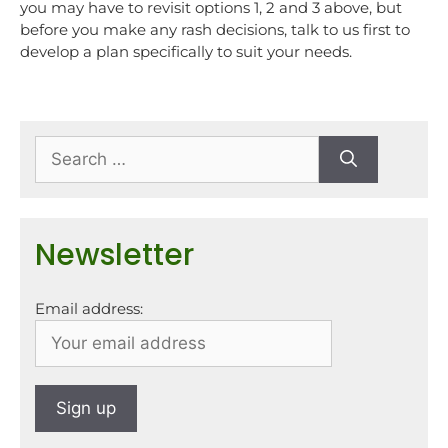
you may have to revisit options 1, 2 and 3 above, but
before you make any rash decisions, talk to us first to
develop a plan specifically to suit your needs.
Newsletter
Email address: