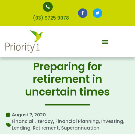
(03) 9725 9078
Preparing for
retirement in
uncertain times
August 7, 2020
Financial Literacy
Financial Planning
Investing
,
,
,
Lending
Retirement
Superannuation
,
,