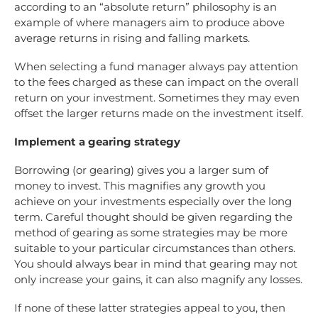
according to an “absolute return” philosophy is an
example of where managers aim to produce above
average returns in rising and falling markets.
When selecting a fund manager always pay attention
to the fees charged as these can impact on the overall
return on your investment. Sometimes they may even
offset the larger returns made on the investment itself.
Implement a gearing strategy
Borrowing (or gearing) gives you a larger sum of
money to invest. This magnifies any growth you
achieve on your investments especially over the long
term. Careful thought should be given regarding the
method of gearing as some strategies may be more
suitable to your particular circumstances than others.
You should always bear in mind that gearing may not
only increase your gains, it can also magnify any losses.
If none of these latter strategies appeal to you, then