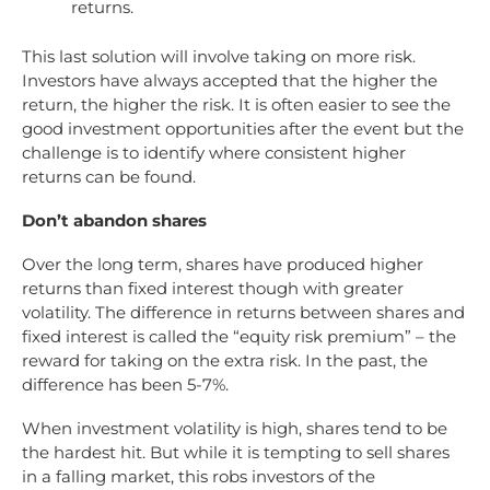
returns.
This last solution will involve taking on more risk.
Investors have always accepted that the higher the
return, the higher the risk. It is often easier to see the
good investment opportunities after the event but the
challenge is to identify where consistent higher
returns can be found.
Don’t abandon shares
Over the long term, shares have produced higher
returns than fixed interest though with greater
volatility. The difference in returns between shares and
fixed interest is called the “equity risk premium” – the
reward for taking on the extra risk. In the past, the
difference has been 5-7%.
When investment volatility is high, shares tend to be
the hardest hit. But while it is tempting to sell shares
in a falling market, this robs investors of the