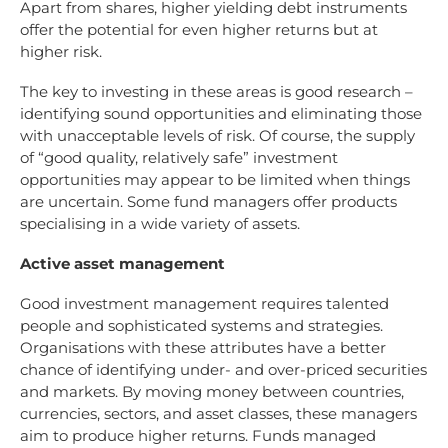
Apart from shares, higher yielding debt instruments
offer the potential for even higher returns but at
higher risk.
The key to investing in these areas is good research –
identifying sound opportunities and eliminating those
with unacceptable levels of risk. Of course, the supply
of “good quality, relatively safe” investment
opportunities may appear to be limited when things
are uncertain. Some fund managers offer products
specialising in a wide variety of assets.
Active asset management
Good investment management requires talented
people and sophisticated systems and strategies.
Organisations with these attributes have a better
chance of identifying under- and over-priced securities
and markets. By moving money between countries,
currencies, sectors, and asset classes, these managers
aim to produce higher returns. Funds managed