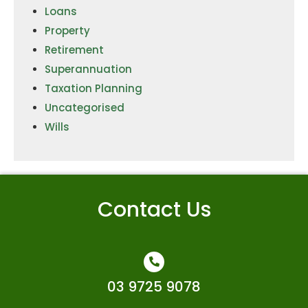
Loans
Property
Retirement
Superannuation
Taxation Planning
Uncategorised
Wills
Contact Us
03 9725 9078