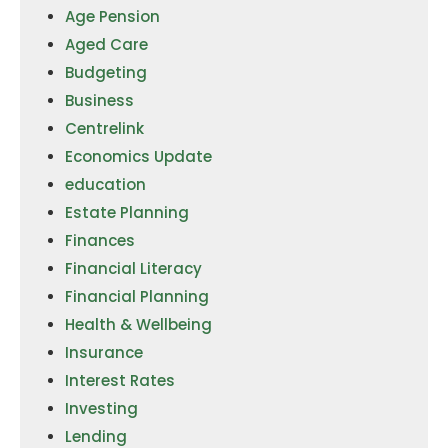
Age Pension
Aged Care
Budgeting
Business
Centrelink
Economics Update
education
Estate Planning
Finances
Financial Literacy
Financial Planning
Health & Wellbeing
Insurance
Interest Rates
Investing
Lending