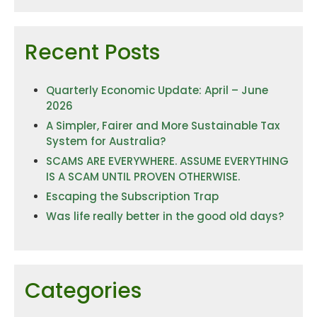
Recent Posts
Quarterly Economic Update: April – June
2026
A Simpler, Fairer and More Sustainable Tax
System for Australia?
SCAMS ARE EVERYWHERE. ASSUME EVERYTHING
IS A SCAM UNTIL PROVEN OTHERWISE.
Escaping the Subscription Trap
Was life really better in the good old days?
Categories