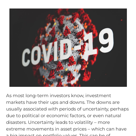
As most long-term investors know, investment
markets have their ups and downs. The downs are
usually associated with periods of uncertainty, perhaps
due to political or economic factors, or even natural
disasters. Uncertainty leads to volatility – more
extreme movements in asset prices – which can have
a big impact on portfolio values. This can be of