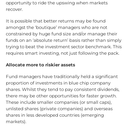
opportunity to ride the upswing when markets
recover.
It is possible that better returns may be found
amongst the ‘boutique’ managers who are not
constrained by huge fund size and/or manage their
funds on an ‘absolute return’ basis rather than simply
trying to beat the investment sector benchmark. This
requires smart investing, not just following the pack.
Allocate more to riskier assets
Fund managers have traditionally held a significant
proportion of investments in blue chip company
shares. Whilst they tend to pay consistent dividends,
there may be other opportunities for faster growth.
These include smaller companies (or small caps),
unlisted shares (private companies) and overseas
shares in less developed countries (emerging
markets).