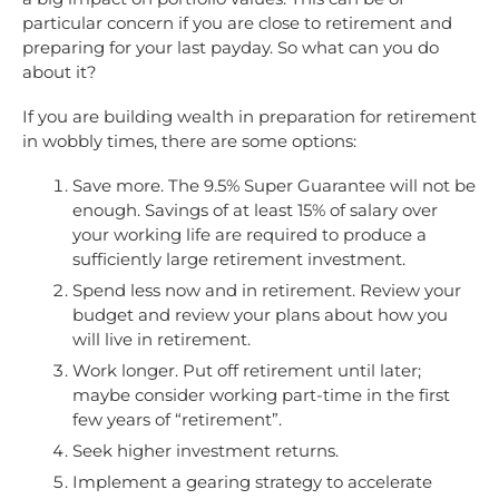
particular concern if you are close to retirement and
preparing for your last payday. So what can you do
about it?
If you are building wealth in preparation for retirement
in wobbly times, there are some options:
Save more. The 9.5% Super Guarantee will not be
enough. Savings of at least 15% of salary over
your working life are required to produce a
sufficiently large retirement investment.
Spend less now and in retirement. Review your
budget and review your plans about how you
will live in retirement.
Work longer. Put off retirement until later;
maybe consider working part-time in the first
few years of “retirement”.
Seek higher investment returns.
Implement a gearing strategy to accelerate