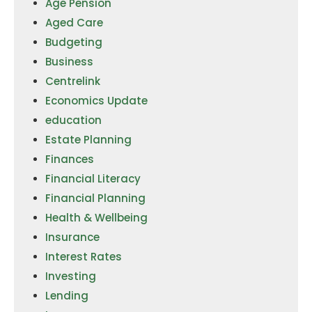
Age Pension
Aged Care
Budgeting
Business
Centrelink
Economics Update
education
Estate Planning
Finances
Financial Literacy
Financial Planning
Health & Wellbeing
Insurance
Interest Rates
Investing
Lending