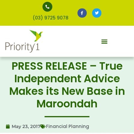
(03) 9725 9078
PRESS RELEASE – True
Independent Advice
Makes its New Base in
Maroondah
Financial Planning
May 23, 2017