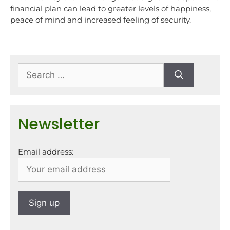
financial plan can lead to greater levels of happiness,
peace of mind and increased feeling of security.
Newsletter
Email address: