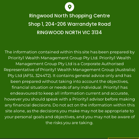
Ringwood North Shopping Centre
Shop 1, 204-206 Warrandyte Road
RINGWOOD NORTH VIC 3134
The information contained within this site has been prepared by
Priority1 Wealth Management Group Pty Ltd. Priority1 Wealth
Management Group Pty Ltd is a Corporate Authorised
Representative of Priority1 Wealth Management Group (Australia)
Pty Ltd (AFSL 324472). It contains general advice only and has
been prepared without taking into account the objectives,
financial situation or needs of any individual. Priority1 has
endeavoured to keep all information current and accurate,
however you should speak with a Priority1 advisor before making
any financial decisions. Do not act on the information within this
site alone, as the decisions you make may not be appropriate to
your personal goals and objectives, and you may not be aware of
the risks you are taking.