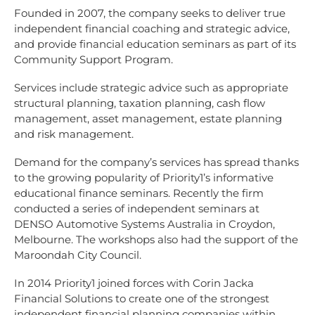
Founded in 2007, the company seeks to deliver true
independent financial coaching and strategic advice,
and provide financial education seminars as part of its
Community Support Program.
Services include strategic advice such as appropriate
structural planning, taxation planning, cash flow
management, asset management, estate planning
and risk management.
Demand for the company’s services has spread thanks
to the growing popularity of Priority1’s informative
educational finance seminars. Recently the firm
conducted a series of independent seminars at
DENSO Automotive Systems Australia in Croydon,
Melbourne. The workshops also had the support of the
Maroondah City Council.
In 2014 Priority1 joined forces with Corin Jacka
Financial Solutions to create one of the strongest
independent financial planning companies within