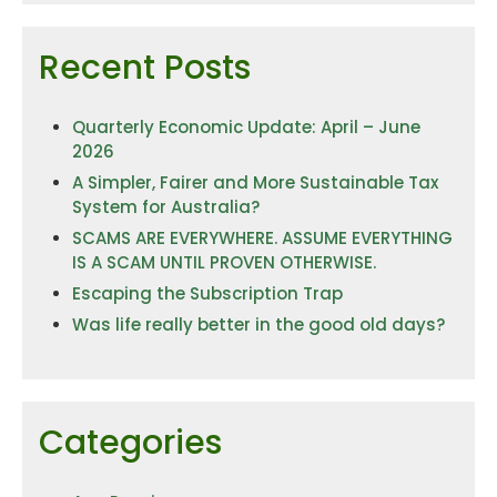
Recent Posts
Quarterly Economic Update: April – June
2026
A Simpler, Fairer and More Sustainable Tax
System for Australia?
SCAMS ARE EVERYWHERE. ASSUME EVERYTHING
IS A SCAM UNTIL PROVEN OTHERWISE.
Escaping the Subscription Trap
Was life really better in the good old days?
Categories