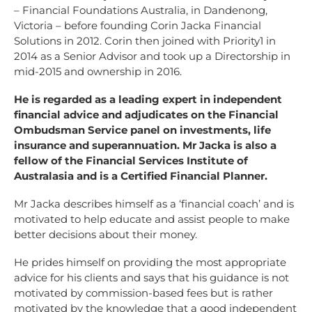
– Financial Foundations Australia, in Dandenong,
Victoria – before founding Corin Jacka Financial
Solutions in 2012. Corin then joined with Priority1 in
2014 as a Senior Advisor and took up a Directorship in
mid-2015 and ownership in 2016.
He is regarded as a leading expert in independent
financial advice and adjudicates on the Financial
Ombudsman Service panel on investments, life
insurance and superannuation. Mr Jacka is also a
fellow of the Financial Services Institute of
Australasia and is a Certified Financial Planner.
Mr Jacka describes himself as a ‘financial coach’ and is
motivated to help educate and assist people to make
better decisions about their money.
He prides himself on providing the most appropriate
advice for his clients and says that his guidance is not
motivated by commission-based fees but is rather
motivated by the knowledge that a good independent