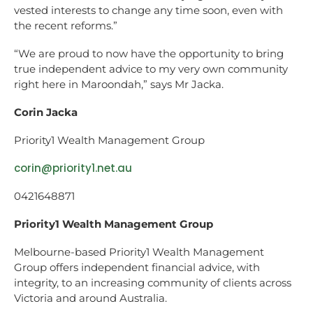
vested interests to change any time soon, even with
the recent reforms.”
“We are proud to now have the opportunity to bring
true independent advice to my very own community
right here in Maroondah,” says Mr Jacka.
Corin Jacka
Priority1 Wealth Management Group
corin@priority1.net.au
0421648871
Priority1 Wealth Management Group
Melbourne-based Priority1 Wealth Management
Group offers independent financial advice, with
integrity, to an increasing community of clients across
Victoria and around Australia.