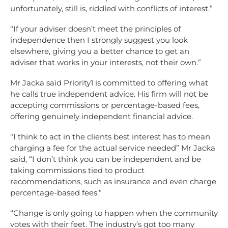
unfortunately, still is, riddled with conflicts of interest.”
“If your adviser doesn’t meet the principles of
independence then I strongly suggest you look
elsewhere, giving you a better chance to get an
adviser that works in your interests, not their own.”
Mr Jacka said Priority1 is committed to offering what
he calls true independent advice. His firm will not be
accepting commissions or percentage-based fees,
offering genuinely independent financial advice.
“I think to act in the clients best interest has to mean
charging a fee for the actual service needed” Mr Jacka
said, “I don’t think you can be independent and be
taking commissions tied to product
recommendations, such as insurance and even charge
percentage-based fees.”
“Change is only going to happen when the community
votes with their feet. The industry’s got too many