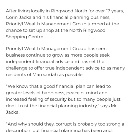
After living locally in Ringwood North for over 17 years,
Corin Jacka and his financial planning business,
Priority1 Wealth Management Group jumped at the
chance to set up shop at the North Ringwood
Shopping Centre.
Priority1 Wealth Management Group has seen
business continue to grow as more people seek
independent financial advice and has set the
challenge to offer true independent advice to as many
residents of Maroondah as possible.
“We know that a good financial plan can lead to
greater levels of happiness, peace of mind and
increased feeling of security but so many people just
don’t trust the financial planning industry,” says Mr
Jacka.
“And why should they, corrupt is probably too strong a
description, but financial planning has been and,