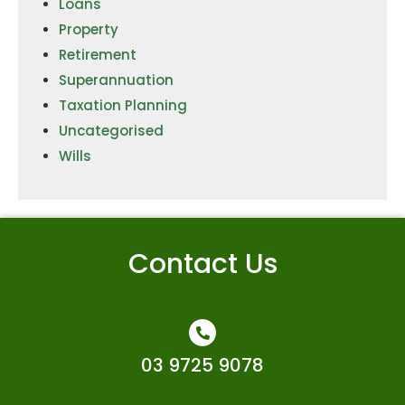
Loans
Property
Retirement
Superannuation
Taxation Planning
Uncategorised
Wills
Contact Us
03 9725 9078