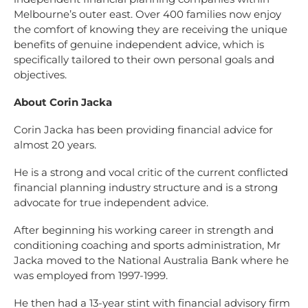
Melbourne’s outer east. Over 400 families now enjoy
the comfort of knowing they are receiving the unique
benefits of genuine independent advice, which is
specifically tailored to their own personal goals and
objectives.
About Corin Jacka
Corin Jacka has been providing financial advice for
almost 20 years.
He is a strong and vocal critic of the current conflicted
financial planning industry structure and is a strong
advocate for true independent advice.
After beginning his working career in strength and
conditioning coaching and sports administration, Mr
Jacka moved to the National Australia Bank where he
was employed from 1997-1999.
He then had a 13-year stint with financial advisory firm