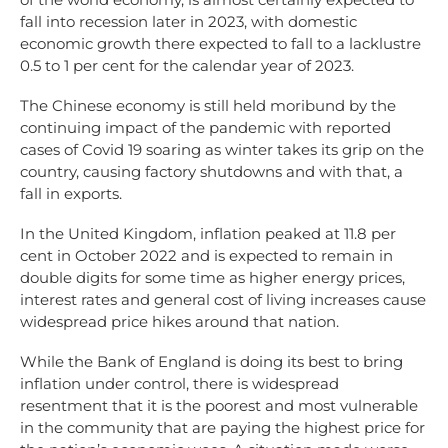
fall into recession later in 2023, with domestic
economic growth there expected to fall to a lacklustre
0.5 to 1 per cent for the calendar year of 2023.
The Chinese economy is still held moribund by the
continuing impact of the pandemic with reported
cases of Covid 19 soaring as winter takes its grip on the
country, causing factory shutdowns and with that, a
fall in exports.
In the United Kingdom, inflation peaked at 11.8 per
cent in October 2022 and is expected to remain in
double digits for some time as higher energy prices,
interest rates and general cost of living increases cause
widespread price hikes around that nation.
While the Bank of England is doing its best to bring
inflation under control, there is widespread
resentment that it is the poorest and most vulnerable
in the community that are paying the highest price for