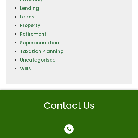
Lending
Loans
Property
Retirement
Superannuation
Taxation Planning
Uncategorised
Wills
Contact Us