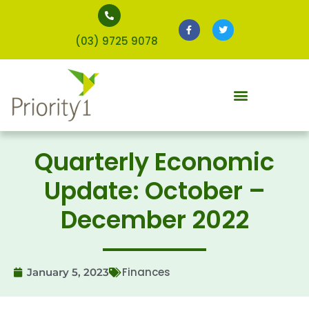
(03) 9725 9078
Quarterly Economic
Update: October –
December 2022
Finances
January 5, 2023