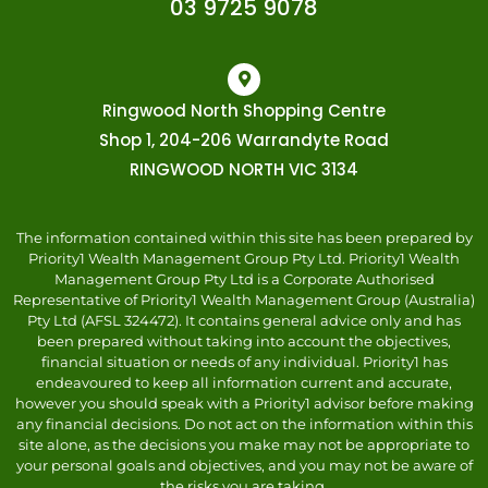
03 9725 9078
Ringwood North Shopping Centre
Shop 1, 204-206 Warrandyte Road
RINGWOOD NORTH VIC 3134
The information contained within this site has been prepared by
Priority1 Wealth Management Group Pty Ltd. Priority1 Wealth
Management Group Pty Ltd is a Corporate Authorised
Representative of Priority1 Wealth Management Group (Australia)
Pty Ltd (AFSL 324472). It contains general advice only and has
been prepared without taking into account the objectives,
financial situation or needs of any individual. Priority1 has
endeavoured to keep all information current and accurate,
however you should speak with a Priority1 advisor before making
any financial decisions. Do not act on the information within this
site alone, as the decisions you make may not be appropriate to
your personal goals and objectives, and you may not be aware of
the risks you are taking.