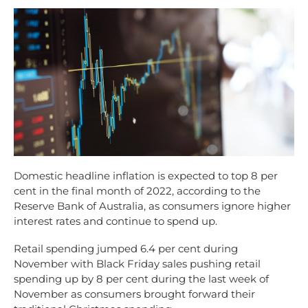
Domestic headline inflation is expected to top 8 per
cent in the final month of 2022, according to the
Reserve Bank of Australia, as consumers ignore higher
interest rates and continue to spend up.
Retail spending jumped 6.4 per cent during
November with Black Friday sales pushing retail
spending up by 8 per cent during the last week of
November as consumers brought forward their