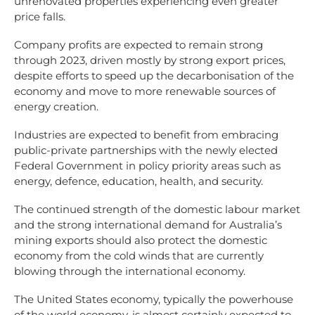
unrenovated properties experiencing even greater
price falls.
Company profits are expected to remain strong
through 2023, driven mostly by strong export prices,
despite efforts to speed up the decarbonisation of the
economy and move to more renewable sources of
energy creation.
Industries are expected to benefit from embracing
public-private partnerships with the newly elected
Federal Government in policy priority areas such as
energy, defence, education, health, and security.
The continued strength of the domestic labour market
and the strong international demand for Australia’s
mining exports should also protect the domestic
economy from the cold winds that are currently
blowing through the international economy.
The United States economy, typically the powerhouse
of the world economy, is almost certainly expected to