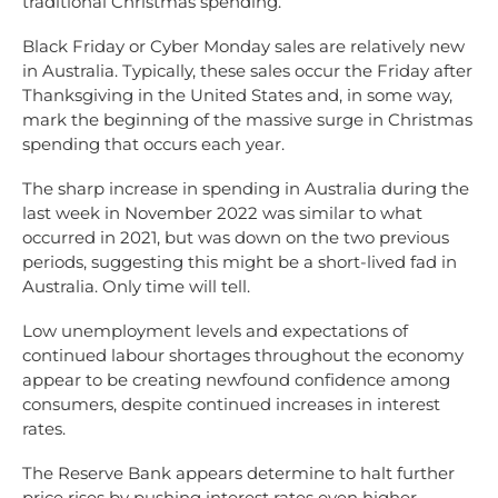
traditional Christmas spending.
Black Friday or Cyber Monday sales are relatively new
in Australia. Typically, these sales occur the Friday after
Thanksgiving in the United States and, in some way,
mark the beginning of the massive surge in Christmas
spending that occurs each year.
The sharp increase in spending in Australia during the
last week in November 2022 was similar to what
occurred in 2021, but was down on the two previous
periods, suggesting this might be a short-lived fad in
Australia. Only time will tell.
Low unemployment levels and expectations of
continued labour shortages throughout the economy
appear to be creating newfound confidence among
consumers, despite continued increases in interest
rates.
The Reserve Bank appears determine to halt further
price rises by pushing interest rates even higher