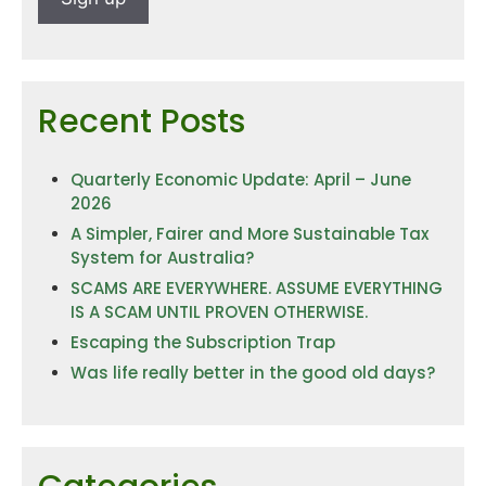
Recent Posts
Quarterly Economic Update: April – June
2026
A Simpler, Fairer and More Sustainable Tax
System for Australia?
SCAMS ARE EVERYWHERE. ASSUME EVERYTHING
IS A SCAM UNTIL PROVEN OTHERWISE.
Escaping the Subscription Trap
Was life really better in the good old days?