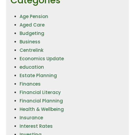
Categories
Age Pension
Aged Care
Budgeting
Business
Centrelink
Economics Update
education
Estate Planning
Finances
Financial Literacy
Financial Planning
Health & Wellbeing
Insurance
Interest Rates
Investing