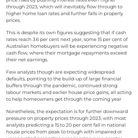
through 2023, which will inevitably flow through to
higher home loan rates and further falls in property
prices.
This is despite its own figures suggesting that if cash
rates reach 3.6 per cent next year, some 15 per cent of
Australian homebuyers will be experiencing negative
cash flow, where their mortgage repayments exceed
their net earnings.
Few analysts though are expecting widespread
defaults, pointing to the build-up of large financial
buffers through the pandemic, continued strong
labour markets and earlier house price gains, all acting
to help homeowners get through the coming year
Nonetheless, the expectation is for further downward
pressure on property prices through 2023, with most
analysts predicting a 15 to 20 per cent fall in national
house prices from peak to trough with impaired or