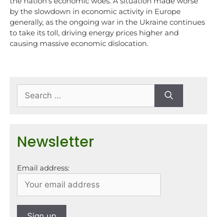
the nation’s economic woes. A situation made worse
by the slowdown in economic activity in Europe
generally, as the ongoing war in the Ukraine continues
to take its toll, driving energy prices higher and
causing massive economic dislocation.
Newsletter
Email address: