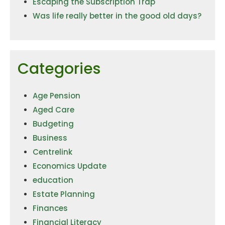
Escaping the Subscription Trap
Was life really better in the good old days?
Categories
Age Pension
Aged Care
Budgeting
Business
Centrelink
Economics Update
education
Estate Planning
Finances
Financial Literacy