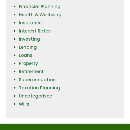
Financial Planning
Health & Wellbeing
Insurance
Interest Rates
Investing
Lending
Loans
Property
Retirement
Superannuation
Taxation Planning
Uncategorised
Wills