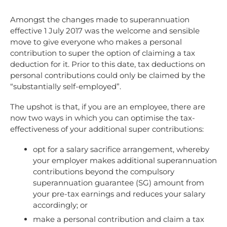
Amongst the changes made to superannuation
effective 1 July 2017 was the welcome and sensible
move to give everyone who makes a personal
contribution to super the option of claiming a tax
deduction for it. Prior to this date, tax deductions on
personal contributions could only be claimed by the
“substantially self-employed”.
The upshot is that, if you are an employee, there are
now two ways in which you can optimise the tax-
effectiveness of your additional super contributions:
opt for a salary sacrifice arrangement, whereby
your employer makes additional superannuation
contributions beyond the compulsory
superannuation guarantee (SG) amount from
your pre-tax earnings and reduces your salary
accordingly; or
make a personal contribution and claim a tax