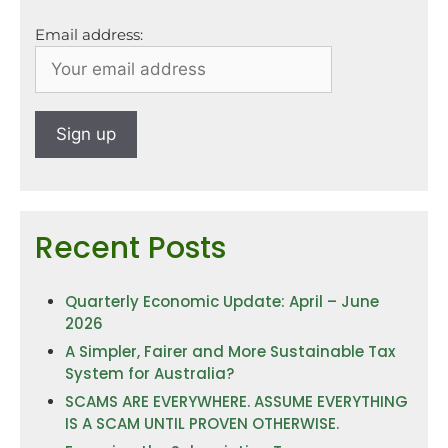
Email address:
Recent Posts
Quarterly Economic Update: April – June
2026
A Simpler, Fairer and More Sustainable Tax
System for Australia?
SCAMS ARE EVERYWHERE. ASSUME EVERYTHING
IS A SCAM UNTIL PROVEN OTHERWISE.