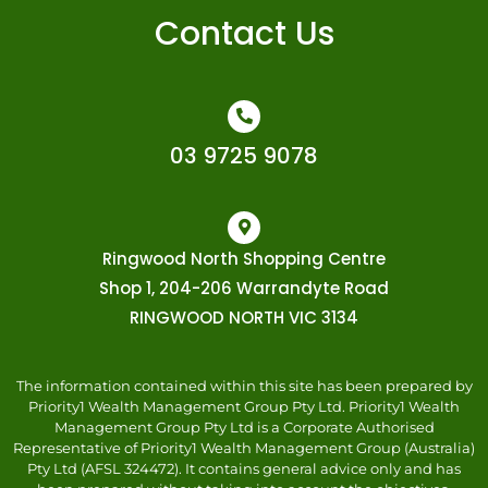
Contact Us
03 9725 9078
Ringwood North Shopping Centre
Shop 1, 204-206 Warrandyte Road
RINGWOOD NORTH VIC 3134
The information contained within this site has been prepared by
Priority1 Wealth Management Group Pty Ltd. Priority1 Wealth
Management Group Pty Ltd is a Corporate Authorised
Representative of Priority1 Wealth Management Group (Australia)
Pty Ltd (AFSL 324472). It contains general advice only and has