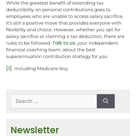
While the greatest benefit of extending tax
deductibility on personal contributions goes to
employees who are unable to access salary sacrifice,
it’s still a positive move that provides everyone with
flexibility and choice. However, whether you opt for
salary sacrifice or claiming a tax deduction, there are
Talk to us
rules to be followed.
, your independent
financial coaching team, about the best
superannuation contribution strategy for you.
[1]
Including Medicare levy
Newsletter