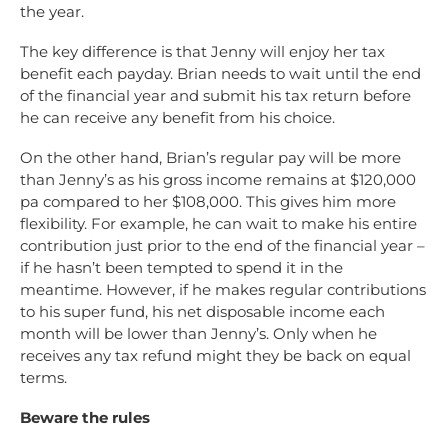
the year.
The key difference is that Jenny will enjoy her tax
benefit each payday. Brian needs to wait until the end
of the financial year and submit his tax return before
he can receive any benefit from his choice.
On the other hand, Brian’s regular pay will be more
than Jenny’s as his gross income remains at $120,000
pa compared to her $108,000. This gives him more
flexibility. For example, he can wait to make his entire
contribution just prior to the end of the financial year –
if he hasn’t been tempted to spend it in the
meantime. However, if he makes regular contributions
to his super fund, his net disposable income each
month will be lower than Jenny’s. Only when he
receives any tax refund might they be back on equal
terms.
Beware the rules