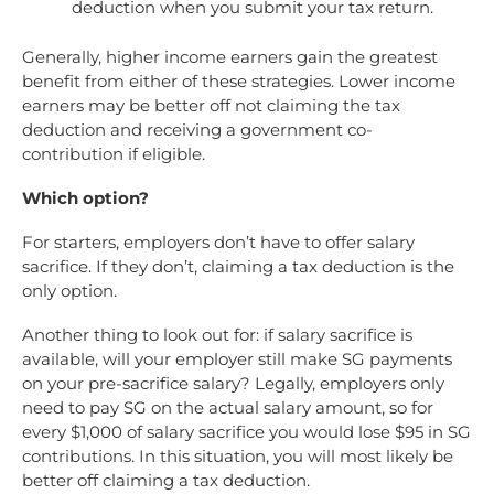
deduction when you submit your tax return.
Generally, higher income earners gain the greatest
benefit from either of these strategies. Lower income
earners may be better off not claiming the tax
deduction and receiving a government co-
contribution if eligible.
Which option?
For starters, employers don’t have to offer salary
sacrifice. If they don’t, claiming a tax deduction is the
only option.
Another thing to look out for: if salary sacrifice is
available, will your employer still make SG payments
on your pre-sacrifice salary? Legally, employers only
need to pay SG on the actual salary amount, so for
every $1,000 of salary sacrifice you would lose $95 in SG
contributions. In this situation, you will most likely be
better off claiming a tax deduction.