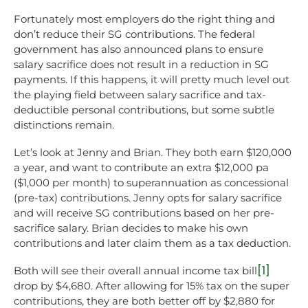
Fortunately most employers do the right thing and
don’t reduce their SG contributions. The federal
government has also announced plans to ensure
salary sacrifice does not result in a reduction in SG
payments. If this happens, it will pretty much level out
the playing field between salary sacrifice and tax-
deductible personal contributions, but some subtle
distinctions remain.
Let’s look at Jenny and Brian. They both earn $120,000
a year, and want to contribute an extra $12,000 pa
($1,000 per month) to superannuation as concessional
(pre-tax) contributions. Jenny opts for salary sacrifice
and will receive SG contributions based on her pre-
sacrifice salary. Brian decides to make his own
contributions and later claim them as a tax deduction.
[1]
Both will see their overall annual income tax bill
drop by $4,680. After allowing for 15% tax on the super
contributions, they are both better off by $2,880 for