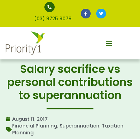
(03) 9725 9078
Salary sacrifice vs
personal contributions
to superannuation
August 11, 2017
Financial Planning
Superannuation
Taxation
,
,
Planning