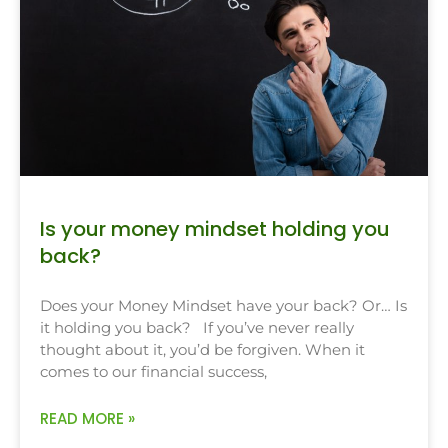
Is your money mindset holding you
back?
Does your Money Mindset have your back? Or… Is
it holding you back? If you’ve never really
thought about it, you’d be forgiven. When it
comes to our financial success,
READ MORE »