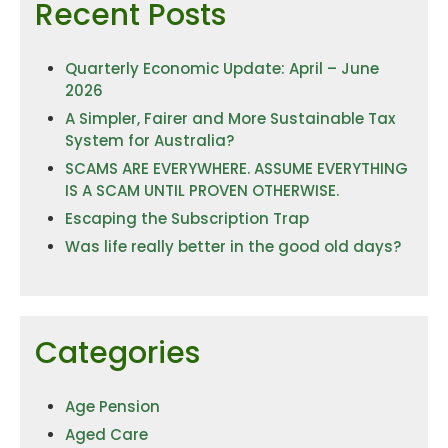
Recent Posts
Quarterly Economic Update: April – June
2026
A Simpler, Fairer and More Sustainable Tax
System for Australia?
SCAMS ARE EVERYWHERE. ASSUME EVERYTHING
IS A SCAM UNTIL PROVEN OTHERWISE.
Escaping the Subscription Trap
Was life really better in the good old days?
Categories
Age Pension
Aged Care