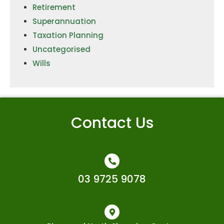
Retirement
Superannuation
Taxation Planning
Uncategorised
Wills
Contact Us
03 9725 9078