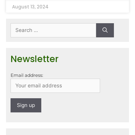
August 13, 2024
Newsletter
Email address: