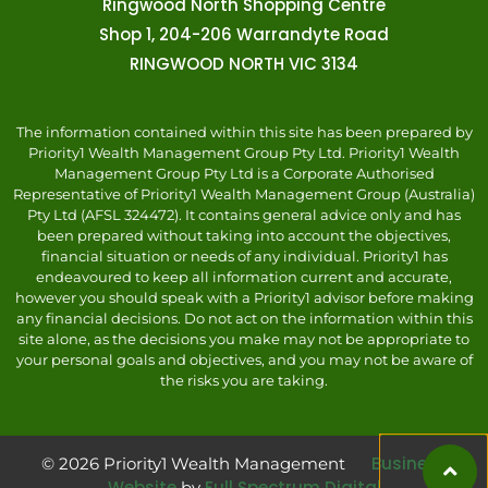
Ringwood North Shopping Centre
Shop 1, 204-206 Warrandyte Road
RINGWOOD NORTH VIC 3134
The information contained within this site has been prepared by
Priority1 Wealth Management Group Pty Ltd. Priority1 Wealth
Management Group Pty Ltd is a Corporate Authorised
Representative of Priority1 Wealth Management Group (Australia)
Pty Ltd (AFSL 324472). It contains general advice only and has
been prepared without taking into account the objectives,
financial situation or needs of any individual. Priority1 has
endeavoured to keep all information current and accurate,
however you should speak with a Priority1 advisor before making
any financial decisions. Do not act on the information within this
site alone, as the decisions you make may not be appropriate to
your personal goals and objectives, and you may not be aware of
the risks you are taking.
Business
© 2026 Priority1 Wealth Management
Website
Full Spectrum Digital
by