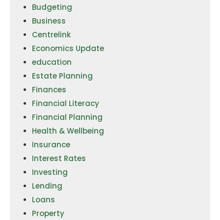
Budgeting
Business
Centrelink
Economics Update
education
Estate Planning
Finances
Financial Literacy
Financial Planning
Health & Wellbeing
Insurance
Interest Rates
Investing
Lending
Loans
Property