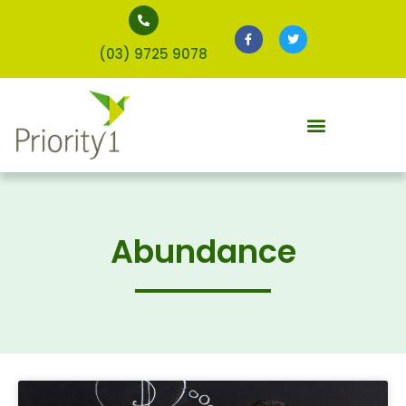
(03) 9725 9078
Abundance