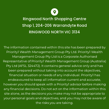
Ringwood North Shopping Centre
Shop 1, 204-206 Warrandyte Road
RINGWOOD NORTH VIC 3134
The information contained within this site has been prepared by
Priority1 Wealth Management Group Pty Ltd. Priority1 Wealth
Management Group Pty Ltd is a Corporate Authorised
Representative of Priority1 Wealth Management Group (Australia)
Pty Ltd (AFSL 324472). It contains general advice only and has
been prepared without taking into account the objectives,
financial situation or needs of any individual. Priority1 has
endeavoured to keep all information current and accurate,
however you should speak with a Priority1 advisor before making
any financial decisions. Do not act on the information within this
site alone, as the decisions you make may not be appropriate to
your personal goals and objectives, and you may not be aware of
the risks you are taking.