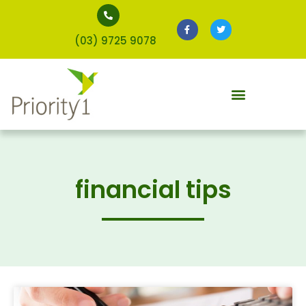
(03) 9725 9078
financial tips