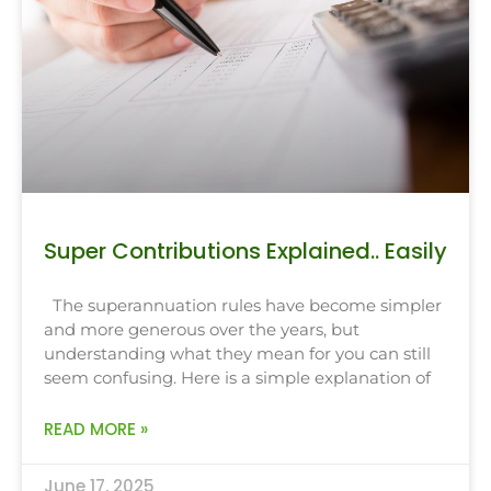
Super Contributions Explained.. Easily
The superannuation rules have become simpler
and more generous over the years, but
understanding what they mean for you can still
seem confusing. Here is a simple explanation of
READ MORE »
June 17, 2025