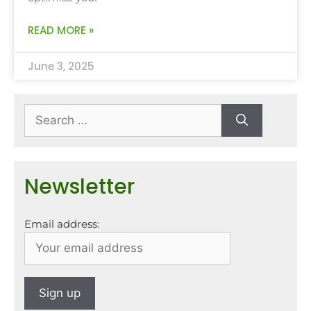
READ MORE »
June 3, 2025
Newsletter
Email address: