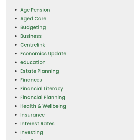
Age Pension
Aged Care
Budgeting
Business
Centrelink
Economics Update
education
Estate Planning
Finances
Financial Literacy
Financial Planning
Health & Wellbeing
Insurance
Interest Rates
Investing