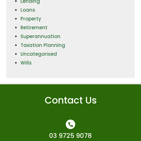
Lending
Loans
Property
Retirement
Superannuation
Taxation Planning
Uncategorised
Wills
Contact Us
03 9725 9078