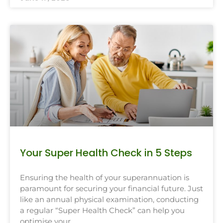
Your Super Health Check in 5 Steps
Ensuring the health of your superannuation is
paramount for securing your financial future. Just
like an annual physical examination, conducting
a regular “Super Health Check” can help you
optimise your