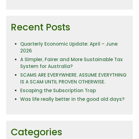
Recent Posts
Quarterly Economic Update: April – June
2026
A Simpler, Fairer and More Sustainable Tax
System for Australia?
SCAMS ARE EVERYWHERE. ASSUME EVERYTHING
IS A SCAM UNTIL PROVEN OTHERWISE.
Escaping the Subscription Trap
Was life really better in the good old days?
Categories