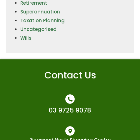
Retirement
Superannuation
Taxation Planning
Uncategorised
Wills
Contact Us
03 9725 9078
Ringwood North Shopping Centre