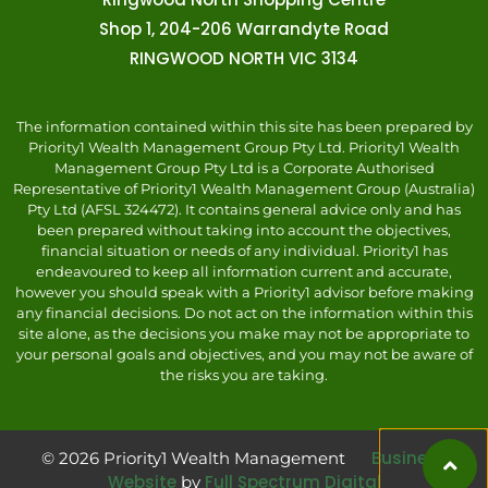
Shop 1, 204-206 Warrandyte Road
RINGWOOD NORTH VIC 3134
The information contained within this site has been prepared by
Priority1 Wealth Management Group Pty Ltd. Priority1 Wealth
Management Group Pty Ltd is a Corporate Authorised
Representative of Priority1 Wealth Management Group (Australia)
Pty Ltd (AFSL 324472). It contains general advice only and has
been prepared without taking into account the objectives,
financial situation or needs of any individual. Priority1 has
endeavoured to keep all information current and accurate,
however you should speak with a Priority1 advisor before making
any financial decisions. Do not act on the information within this
site alone, as the decisions you make may not be appropriate to
your personal goals and objectives, and you may not be aware of
the risks you are taking.
Business
© 2026 Priority1 Wealth Management
Website
Full Spectrum Digital
by