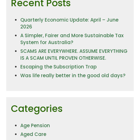
Recent Posts
Quarterly Economic Update: April – June
2026
A Simpler, Fairer and More Sustainable Tax
System for Australia?
SCAMS ARE EVERYWHERE. ASSUME EVERYTHING
IS A SCAM UNTIL PROVEN OTHERWISE.
Escaping the Subscription Trap
Was life really better in the good old days?
Categories
Age Pension
Aged Care