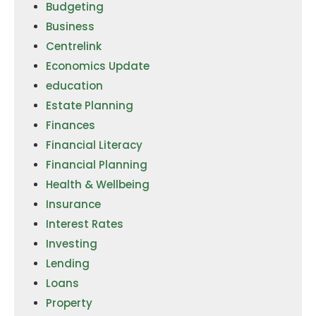
Budgeting
Business
Centrelink
Economics Update
education
Estate Planning
Finances
Financial Literacy
Financial Planning
Health & Wellbeing
Insurance
Interest Rates
Investing
Lending
Loans
Property