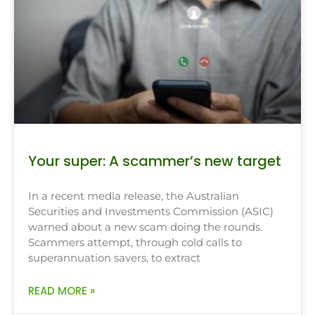
Your super: A scammer’s new target
In a recent media release, the Australian
Securities and Investments Commission (ASIC)
warned about a new scam doing the rounds.
Scammers attempt, through cold calls to
superannuation savers, to extract
READ MORE »