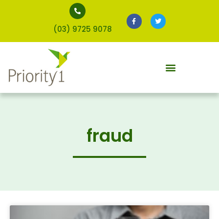
(03) 9725 9078
fraud