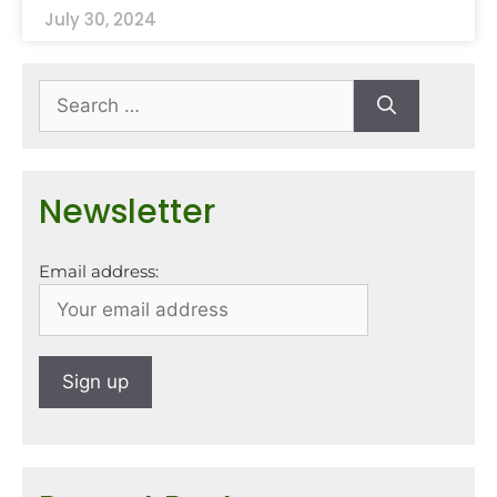
July 30, 2024
Newsletter
Email address: