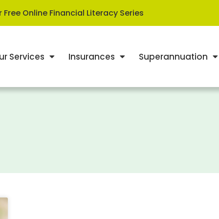
 Free Online Financial Literacy Series
ur Services
Insurances
Superannuation