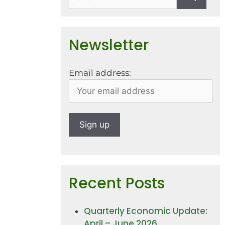
Newsletter
Email address:
Recent Posts
Quarterly Economic Update:
April – June 2026