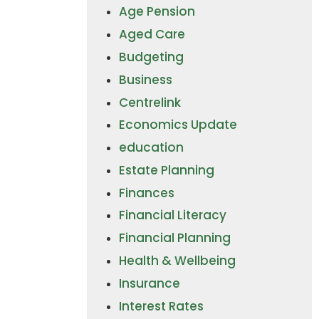
Age Pension
Aged Care
Budgeting
Business
Centrelink
Economics Update
education
Estate Planning
Finances
Financial Literacy
Financial Planning
Health & Wellbeing
Insurance
Interest Rates