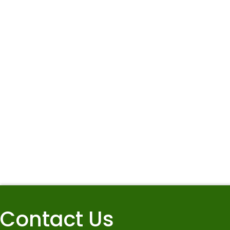
Contact Us