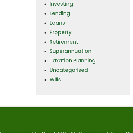
Investing
Lending
Loans
Property
Retirement
Superannuation
Taxation Planning
Uncategorised
Wills