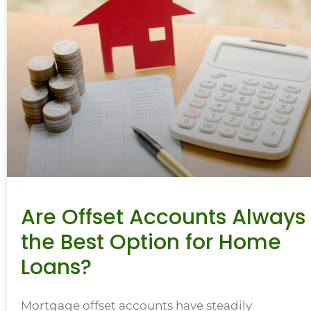
Are Offset Accounts Always
the Best Option for Home
Loans?
Mortgage offset accounts have steadily