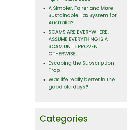
A Simpler, Fairer and More
Sustainable Tax System for
Australia?
SCAMS ARE EVERYWHERE.
ASSUME EVERYTHING IS A
SCAM UNTIL PROVEN
OTHERWISE.
Escaping the Subscription
Trap
Was life really better in the
good old days?
Categories