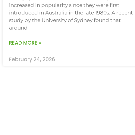
increased in popularity since they were first
introduced in Australia in the late 1980s. A recent
study by the University of Sydney found that
around
READ MORE »
February 24, 2026