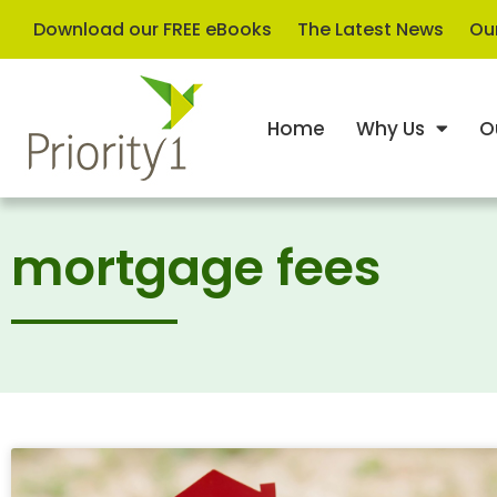
Download our FREE eBooks
The Latest News
Our
Home
Why Us
O
mortgage fees