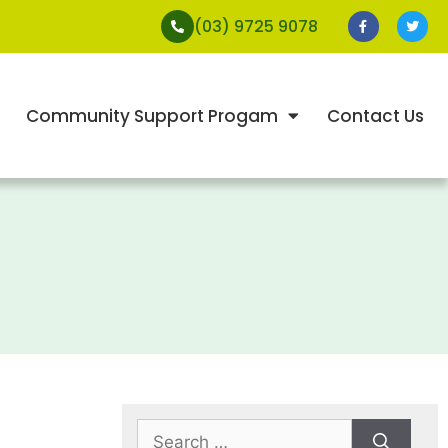
(03) 9725 9078
Community Support Progam
Contact Us