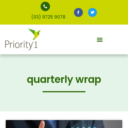
(03) 9725 9078
quarterly wrap