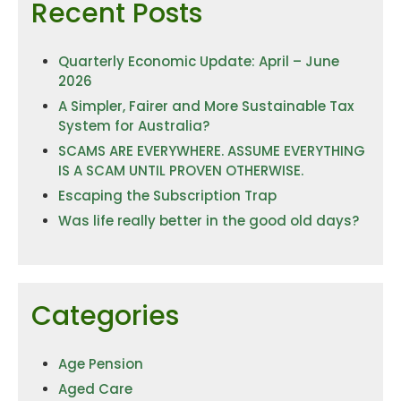
Recent Posts
Quarterly Economic Update: April – June
2026
A Simpler, Fairer and More Sustainable Tax
System for Australia?
SCAMS ARE EVERYWHERE. ASSUME EVERYTHING
IS A SCAM UNTIL PROVEN OTHERWISE.
Escaping the Subscription Trap
Was life really better in the good old days?
Categories
Age Pension
Aged Care