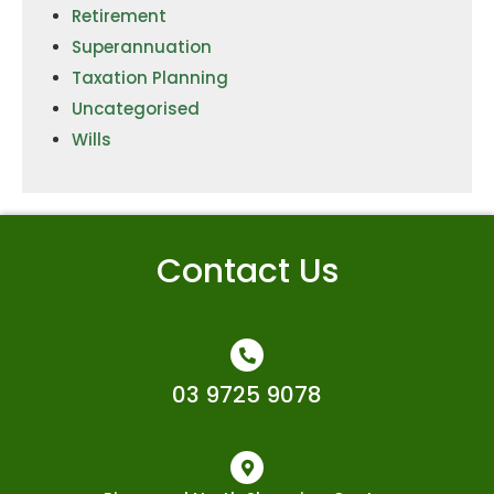
Retirement
Superannuation
Taxation Planning
Uncategorised
Wills
Contact Us
03 9725 9078