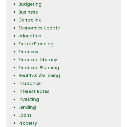
Budgeting
Business
Centrelink
Economics Update
education
Estate Planning
Finances
Financial Literacy
Financial Planning
Health & Wellbeing
Insurance
Interest Rates
Investing
Lending
Loans
Property