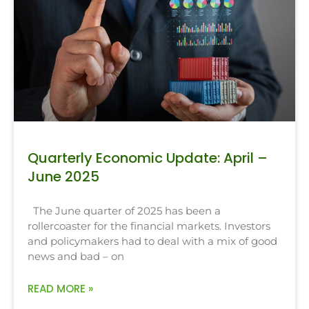
Quarterly Economic Update: April –
June 2025
The June quarter of 2025 has been a
rollercoaster for the financial markets. Investors
and policymakers had to deal with a mix of good
news and bad – on
READ MORE »