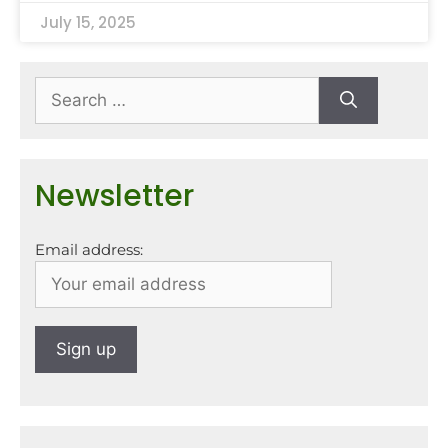
July 15, 2025
Newsletter
Email address: