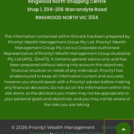
Ringwood North Shopping Centre
Shop 1, 204-206 Warrandyte Road
RINGWOOD NORTH VIC 3134
The information contained within this site has been prepared by
Priority1 Wealth Management Group Pty Ltd. Priority1 Wealth
Management Group Pty Ltd is a Corporate Authorised
Representative of Priority1 Wealth Management Group (Australia)
Pty Ltd (AFSL 324472). It contains general advice only and has
been prepared without taking into account the objectives,
financial situation or needs of any individual. Priority1 has
endeavoured to keep all information current and accurate,
however you should speak with a Priority1 advisor before making
any financial decisions. Do not act on the information within this
site alone, as the decisions you make may not be appropriate to
your personal goals and objectives, and you may not be aware of
the risks you are taking.
Business
© 2026 Priority1 Wealth Management
Website
Full Spectrum Digital
by