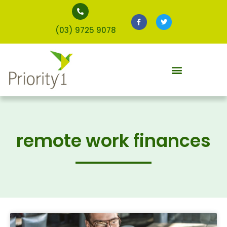
(03) 9725 9078
remote work finances