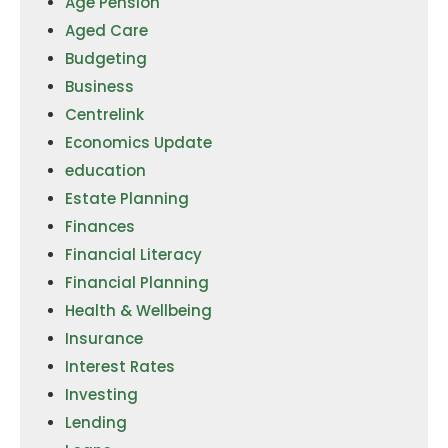
Age Pension
Aged Care
Budgeting
Business
Centrelink
Economics Update
education
Estate Planning
Finances
Financial Literacy
Financial Planning
Health & Wellbeing
Insurance
Interest Rates
Investing
Lending