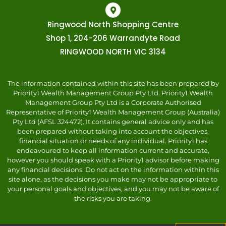
Ringwood North Shopping Centre
Shop 1, 204-206 Warrandyte Road
RINGWOOD NORTH VIC 3134
The information contained within this site has been prepared by
Priority1 Wealth Management Group Pty Ltd. Priority1 Wealth
Management Group Pty Ltd is a Corporate Authorised
Representative of Priority1 Wealth Management Group (Australia)
Pty Ltd (AFSL 324472). It contains general advice only and has
been prepared without taking into account the objectives,
financial situation or needs of any individual. Priority1 has
endeavoured to keep all information current and accurate,
however you should speak with a Priority1 advisor before making
any financial decisions. Do not act on the information within this
site alone, as the decisions you make may not be appropriate to
your personal goals and objectives, and you may not be aware of
the risks you are taking.