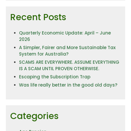
Recent Posts
Quarterly Economic Update: April – June
2026
A Simpler, Fairer and More Sustainable Tax
System for Australia?
SCAMS ARE EVERYWHERE. ASSUME EVERYTHING
IS A SCAM UNTIL PROVEN OTHERWISE.
Escaping the Subscription Trap
Was life really better in the good old days?
Categories