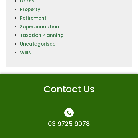
Loans
Property
Retirement
Superannuation
Taxation Planning
Uncategorised
Wills
Contact Us
03 9725 9078