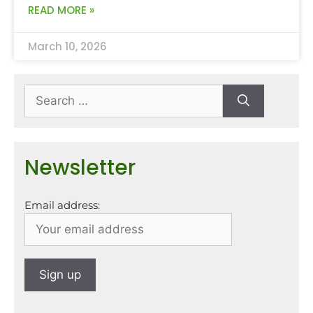
READ MORE »
March 10, 2026
Newsletter
Email address: