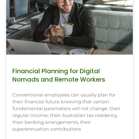
Financial Planning for Digital
Nomads and Remote Workers
Conventional employees can usually plan for
their financial future knowing that certain
fundamental parameters will not change: their
regular income, their Australian tax residency,
their banking arrangements, their
superannuation contributions