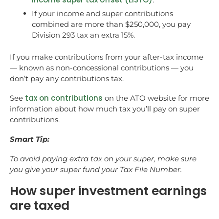
If your income and super contributions
combined are more than $250,000, you pay
Division 293 tax an extra 15%.
If you make contributions from your after-tax income
— known as non-concessional contributions — you
don’t pay any contributions tax.
tax on contributions
See
on the ATO website for more
information about how much tax you’ll pay on super
contributions.
Smart Tip:
To avoid paying extra tax on your super, make sure
you give your super fund your Tax File Number.
How super investment earnings
are taxed