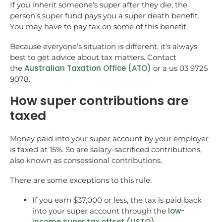
If you inherit someone’s super after they die, the
person’s super fund pays you a super death benefit.
You may have to pay tax on some of this benefit.
Because everyone’s situation is different, it’s always
best to get advice about tax matters. Contact
Australian Taxation Office (ATO)
the
or a us 03 9725
9078.
How super contributions are
taxed
Money paid into your super account by your employer
is taxed at 15%. So are salary-sacrificed contributions,
also known as consessional contributions.
There are some exceptions to this rule:
If you earn $37,000 or less, the tax is paid back
low-
into your super account through the
income super tax offset (LISTO)
.