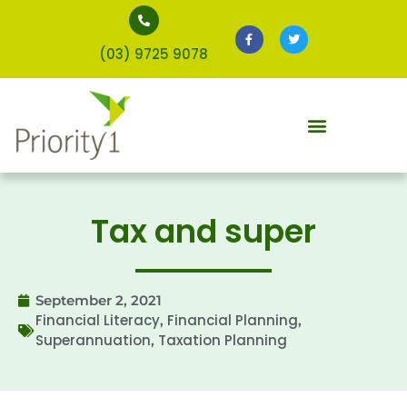
(03) 9725 9078
Tax and super
September 2, 2021
Financial Literacy
Financial Planning
,
,
Superannuation
Taxation Planning
,