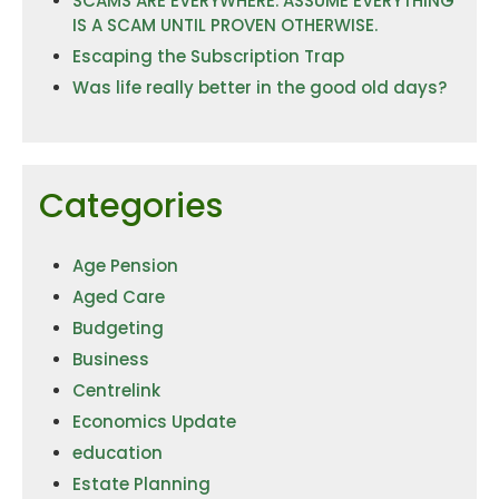
SCAMS ARE EVERYWHERE. ASSUME EVERYTHING
IS A SCAM UNTIL PROVEN OTHERWISE.
Escaping the Subscription Trap
Was life really better in the good old days?
Categories
Age Pension
Aged Care
Budgeting
Business
Centrelink
Economics Update
education
Estate Planning