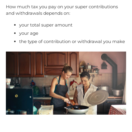
How much tax you pay on your super contributions
and withdrawals depends on:
your total super amount
your age
the type of contribution or withdrawal you make