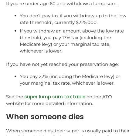
If you’re under age 60 and withdraw a lump sum:
You don’t pay tax if you withdraw up to the ‘low
rate threshold’, currently $225,000.
If you withdraw an amount above the low rate
threshold, you pay 17% tax (including the
Medicare levy) or your marginal tax rate,
whichever is lower.
If you have not yet reached your preservation age:
You pay 22% (including the Medicare levy) or
your marginal tax rate, whichever is lower.
super lump sum tax table
See the
on the ATO
website for more detailed information.
When someone dies
When someone dies, their super is usually paid to their