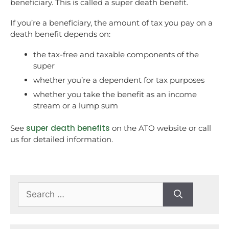
beneficiary. This is called a super death benefit.
If you’re a beneficiary, the amount of tax you pay on a
death benefit depends on:
the tax-free and taxable components of the
super
whether you’re a dependent for tax purposes
whether you take the benefit as an income
stream or a lump sum
super death benefits
See
on the ATO website or call
us for detailed information.