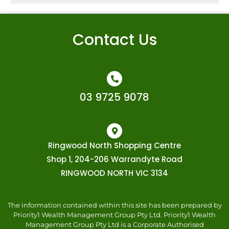
Contact Us
03 9725 9078
Ringwood North Shopping Centre
Shop 1, 204-206 Warrandyte Road
RINGWOOD NORTH VIC 3134
The information contained within this site has been prepared by
Priority1 Wealth Management Group Pty Ltd. Priority1 Wealth
Management Group Pty Ltd is a Corporate Authorised