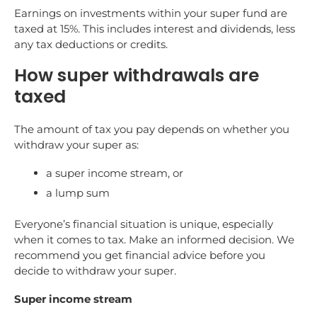
Earnings on investments within your super fund are
taxed at 15%. This includes interest and dividends, less
any tax deductions or credits.
How super withdrawals are
taxed
The amount of tax you pay depends on whether you
withdraw your super as:
a super income stream, or
a lump sum
Everyone’s financial situation is unique, especially
when it comes to tax. Make an informed decision. We
recommend you get financial advice before you
decide to withdraw your super.
Super income stream