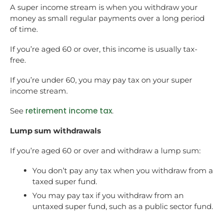
A super income stream is when you withdraw your
money as small regular payments over a long period
of time.
If you’re aged 60 or over, this income is usually tax-
free.
If you’re under 60, you may pay tax on your super
income stream.
retirement income tax
See
.
Lump sum withdrawals
If you’re aged 60 or over and withdraw a lump sum:
You don’t pay any tax when you withdraw from a
taxed super fund.
You may pay tax if you withdraw from an
untaxed super fund, such as a public sector fund.