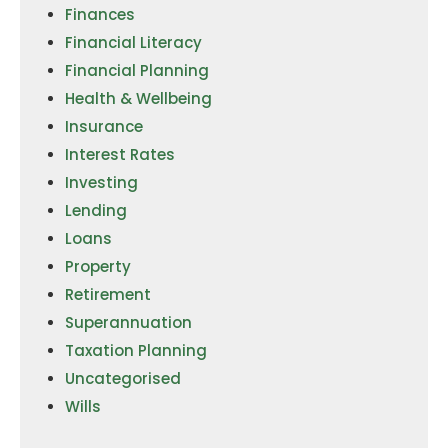
Finances
Financial Literacy
Financial Planning
Health & Wellbeing
Insurance
Interest Rates
Investing
Lending
Loans
Property
Retirement
Superannuation
Taxation Planning
Uncategorised
Wills