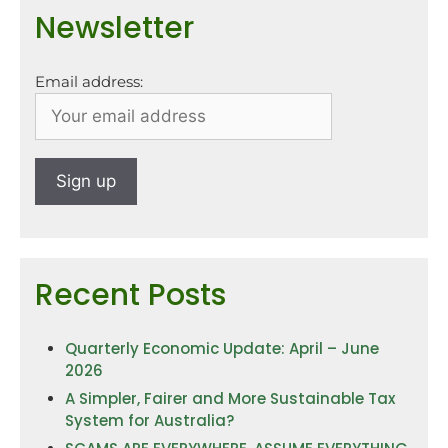
Newsletter
Email address:
Recent Posts
Quarterly Economic Update: April – June
2026
A Simpler, Fairer and More Sustainable Tax
System for Australia?