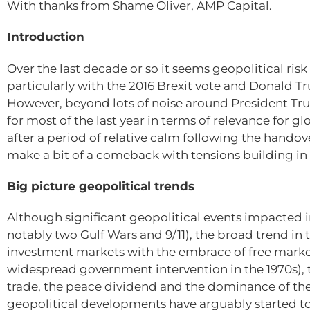
With thanks from Shame Oliver, AMP Capital.
Introduction
Over the last decade or so it seems geopolitical risk
particularly with the 2016 Brexit vote and Donald T
However, beyond lots of noise around President Trum
for most of the last year in terms of relevance for
after a period of relative calm following the handove
make a bit of a comeback with tensions building in 
Big picture geopolitical trends
Although significant geopolitical events impacted 
notably two Gulf Wars and 9/11), the broad trend in 
investment markets with the embrace of free market
widespread government intervention in the 1970s),
trade, the peace dividend and the dominance of the
geopolitical developments have arguably started to 