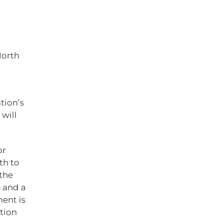
North
tion’s
will
or
th to
the
 and a
ent is
ction