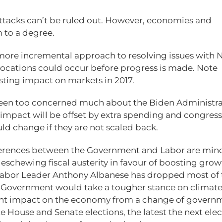
attacks can’t be ruled out. However, economies and
 to a degree.
 more incremental approach to resolving issues with 
ocations could occur before progress is made. Note
sting impact on markets in 2017.
 been too concerned much about the Biden Administra
impact will be offset by extra spending and congress 
ld change if they are not scaled back.
differences between the Government and Labor are min
eschewing fiscal austerity in favour of boosting grow
 Labor Leader Anthony Albanese has dropped most of 
or Government would take a tougher stance on climate
cant impact on the economy from a change of governm
e House and Senate elections, the latest the next ele