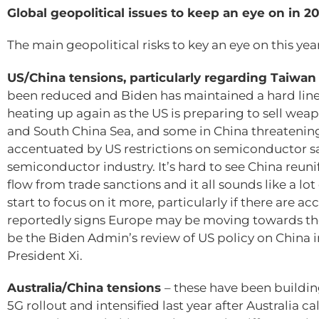
Global geopolitical issues to keep an eye on in 2
The main geopolitical risks to key an eye on this year
US/China tensions, particularly regarding Taiwa
been reduced and Biden has maintained a hard line 
heating up again as the US is preparing to sell weap
and South China Sea, and some in China threatening 
accentuated by US restrictions on semiconductor sal
semiconductor industry. It’s hard to see China reun
flow from trade sanctions and it all sounds like a l
start to focus on it more, particularly if there are ac
reportedly signs Europe may be moving towards the 
be the Biden Admin’s review of US policy on China 
President Xi.
Australia/China tensions
– these have been buildin
5G rollout and intensified last year after Australia c