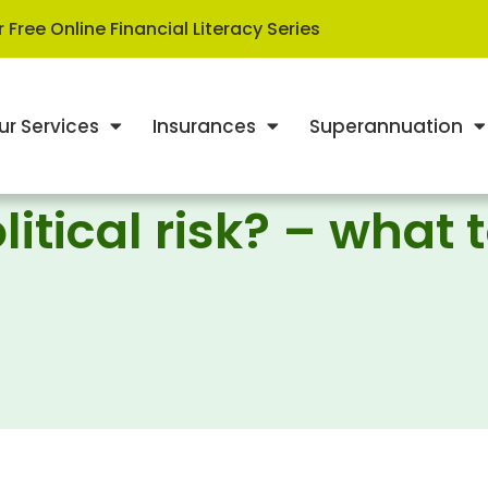
 Free Online Financial Literacy Series
ur Services
Insurances
Superannuation
litical risk? – what 