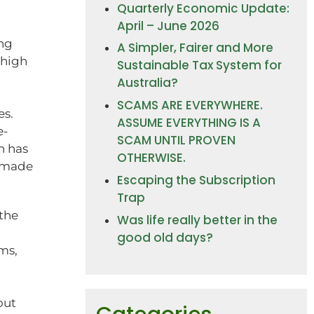
Quarterly Economic Update:
April – June 2026
ing
A Simpler, Fairer and More
 high
Sustainable Tax System for
Australia?
SCAMS ARE EVERYWHERE.
es.
ASSUME EVERYTHING IS A
e-
SCAM UNTIL PROVEN
h has
OTHERWISE.
s made
Escaping the Subscription
Trap
 the
Was life really better in the
good old days?
ms,
out