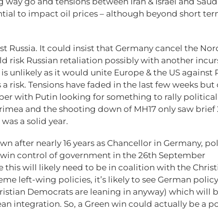
ng way go and tensions between Iran & Israel and Saud
ential to impact oil prices – although beyond short te
st Russia. It could insist that Germany cancel the Nor
 risk Russian retaliation possibly with another incur
e is unlikely as it would unite Europe & the US against 
 a risk. Tensions have faded in the last few weeks but
er with Putin looking for something to rally political
Crimea and the shooting down of MH17 only saw brief
 was a solid year.
n after nearly 16 years as Chancellor in Germany, pol
ll win control of government in the 26th September
e this will likely need to be in coalition with the Chris
left-wing policies, it’s likely to see German policy 
Christian Democrats are leaning in anyway) which will 
an integration. So, a Green win could actually be a po