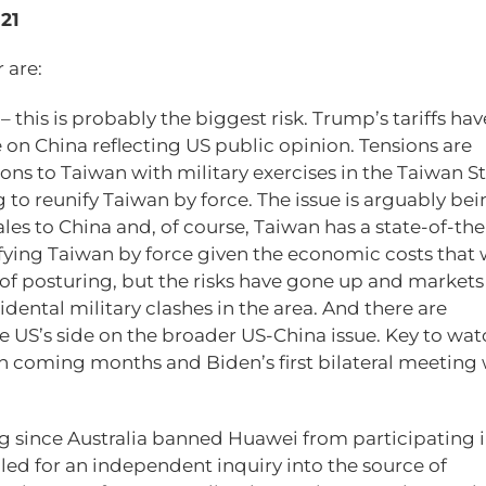
021
 are:
n
– this is probably the biggest risk. Trump’s tariffs ha
on China reflecting US public opinion. Tensions are
ons to Taiwan with military exercises in the Taiwan St
to reunify Taiwan by force. The issue is arguably bei
es to China and, of course, Taiwan has a state-of-the
ifying Taiwan by force given the economic costs that
ot of posturing, but the risks have gone up and market
cidental military clashes in the area. And there are
US’s side on the broader US-China issue. Key to watc
in coming months and Biden’s first bilateral meeting 
g since Australia banned Huawei from participating in
alled for an independent inquiry into the source of