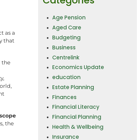
Categories
Age Pension
Aged Care
t as a
Budgeting
y that
Business
Centrelink
 the
Economics Update
education
y,
orld,
Estate Planning
nt
Finances
Financial Literacy
 scope
Financial Planning
s, the
Health & Wellbeing
Insurance