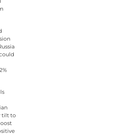
i
rm
d
sion
Russia
 could
 2%
ls
tian
tilt to
boost
sitive