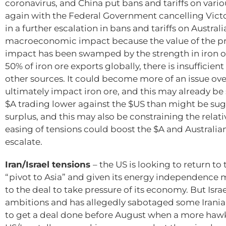
coronavirus, and China put bans and tariffs on vari
again with the Federal Government cancelling Victor
in a further escalation in bans and tariffs on Austra
macroeconomic impact because the value of the prod
impact has been swamped by the strength in iron or
50% of iron ore exports globally, there is insufficie
other sources. It could become more of an issue ove
ultimately impact iron ore, and this may already be
$A trading lower against the $US than might be sug
surplus, and this may also be constraining the relat
easing of tensions could boost the $A and Australian 
escalate.
Iran/Israel tensions
– the US is looking to return to 
“pivot to Asia” and given its energy independence mak
to the deal to take pressure of its economy. But Israe
ambitions and has allegedly sabotaged some Iranian f
to get a deal done before August when a more hawki