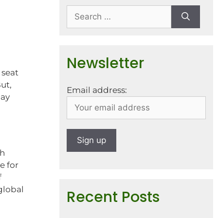
Newsletter
 seat
ut,
Email address:
may
th
e for
f
global
Recent Posts