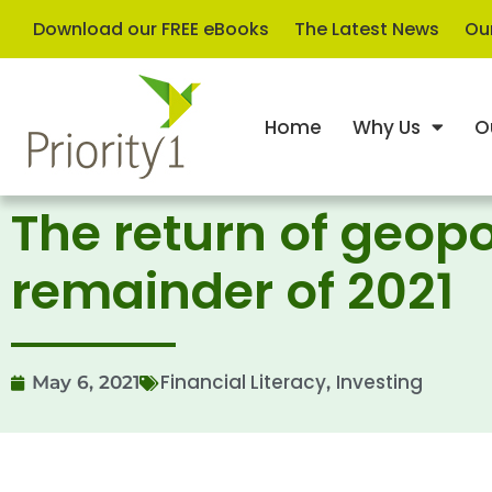
Download our FREE eBooks
The Latest News
Our
Home
Why Us
O
The return of geopo
remainder of 2021
Financial Literacy
Investing
May 6, 2021
,