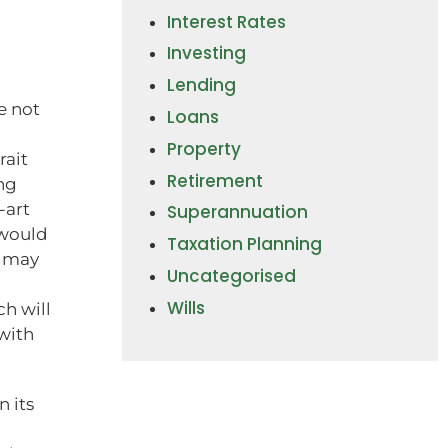
Interest Rates
Investing
Lending
ve not
Loans
Property
rait
Retirement
ng
-art
Superannuation
 would
Taxation Planning
s may
Uncategorised
Wills
h will
with
 its