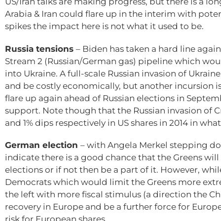
US/Iran talks are making progress, but there is a lo
Arabia & Iran could flare up in the interim with pot
spikes the impact here is not what it used to be.
Russia tensions
– Biden has taken a hard line again
Stream 2 (Russian/German gas) pipeline which would
into Ukraine. A full-scale Russian invasion of Ukrain
and be costly economically, but another incursion is
flare up again ahead of Russian elections in Septemb
support. Note though that the Russian invasion of 
and 1% dips respectively in US shares in 2014 in what
German election
– with Angela Merkel stepping dow
indicate there is a good chance that the Greens wi
elections or if not then be a part of it. However, whil
Democrats which would limit the Greens more extreme 
the left with more fiscal stimulus (a direction the 
recovery in Europe and be a further force for Europe
risk for European shares.