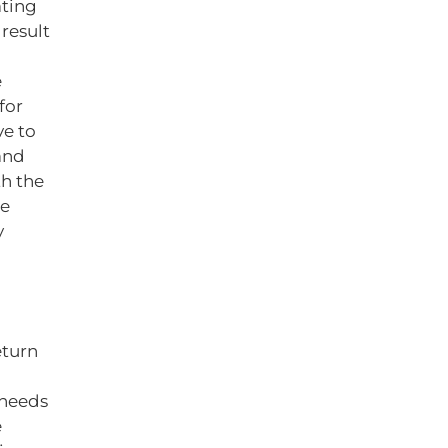
ating
result
e
for
ve to
and
th the
de
y
eturn
 needs
e