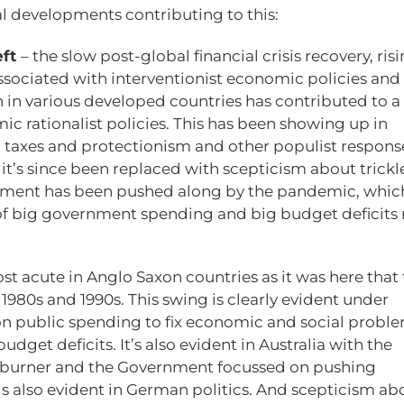
l developments contributing to this:
eft
– the slow post-global financial crisis recovery, ris
ssociated with interventionist economic policies and
n in various developed countries has contributed to a
c rationalist policies. This has been showing up in
ed taxes and protectionism and other populist respons
s it’s since been replaced with scepticism about trickl
ment has been pushed along by the pandemic, whic
ur of big government spending and big budget deficit
ost acute in Anglo Saxon countries as it was here that
80s and 1990s. This swing is clearly evident under
 on public spending to fix economic and social proble
dget deficits. It’s also evident in Australia with the
ckburner and the Government focussed on pushing
s also evident in German politics. And scepticism ab