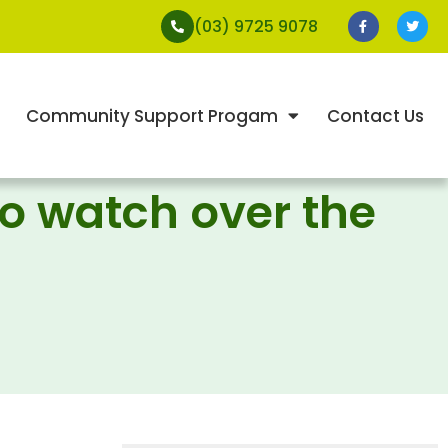
(03) 9725 9078
Community Support Progam
Contact Us
to watch over the