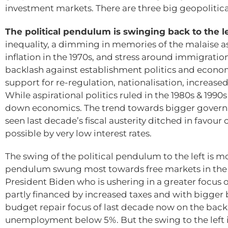
investment markets. There are three big geopolitica
The political pendulum is swinging back to the l
inequality, a dimming in memories of the malaise a
inflation in the 1970s, and stress around immigratio
backlash against establishment politics and economi
support for re-regulation, nationalisation, increas
While aspirational politics ruled in the 1980s & 1990
down economics. The trend towards bigger govern
seen last decade’s fiscal austerity ditched in favo
possible by very low interest rates.
The swing of the political pendulum to the left is m
pendulum swung most towards free markets in the 19
President Biden who is ushering in a greater focus
partly financed by increased taxes and with bigger bu
budget repair focus of last decade now on the ba
unemployment below 5%. But the swing to the left i