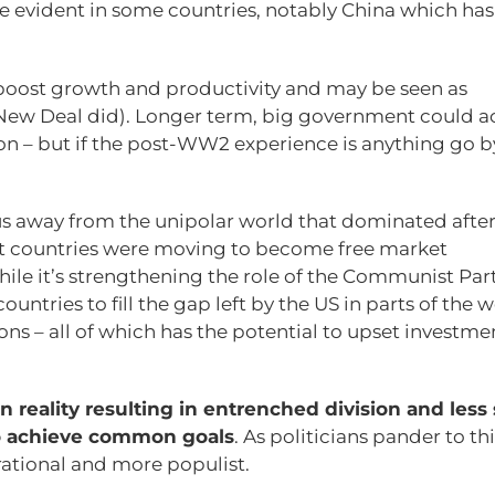
 evident in some countries, notably China which has
boost growth and productivity and may be seen as
s New Deal did). Longer term, big government could ac
n – but if the post-WW2 experience is anything go b
g us away from the unipolar world that dominated after
t countries were moving to become free market
ile it’s strengthening the role of the Communist Part
countries to fill the gap left by the US in parts of the w
ons – all of which has the potential to upset investme
n reality resulting in entrenched division and less
to achieve common goals
. As politicians pander to thi
rational and more populist.