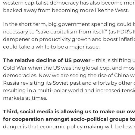
western capitalist democracy has also become more
backed away from becoming more like the West.
In the short term, big government spending could 
necessary to “save capitalism from itself” (as FDR’
dampener on productivity growth and boost inflatio
could take a while to be a major issue.
The relative decline of US power
– this is shiftin
Cold War when the US was the global cop, and mos
democracies. Now we are seeing the rise of China wh
Russia revisiting its Soviet past and efforts by other 
resulting in a multi-polar world and increased tensi
markets at times.
Third, social media is allowing us to make our ow
for cooperation amongst socio-political groups 
danger is that economic policy making will be less 