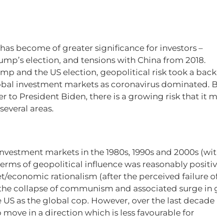
 has become of greater significance for investors –
rump’s election, and tensions with China from 2018.
p and the US election, geopolitical risk took a back
 global investment markets as coronavirus dominated. B
r to President Biden, there is a growing risk that it 
several areas.
investment markets in the 1980s, 1990s and 2000s (wi
terms of geopolitical influence was reasonably positiv
/economic rationalism (after the perceived failure o
 the collapse of communism and associated surge in 
 US as the global cop. However, over the last decade
move in a direction which is less favourable for