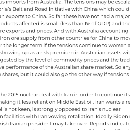
ous imports from Australia. The tensions may be escal
ia’s Belt and Road Initiative with China which could 
lian exports to China. So far these have not had a major
ucts affected is small (less than 1% of GDP) and th
e exports and prices. And with Australia accounting 
nt iron ore supply from other countries for China to mo
r the longer term if the tensions continue to worsen 
 showing up as a risk premium in Australian assets wi
gested by the level of commodity prices and the tra
ive performance of the Australian share market. So an
shares, but it could also go the other way if tensions
the 2015 nuclear deal with Iran in order to continue its
ing it less reliant on Middle East oil. Iran wants a r
l is not keen, is strongly opposed to Iran’s nuclear
acilities with Iran vowing retaliation. Ideally Biden
sh Iranian president may take over. Reports indicat