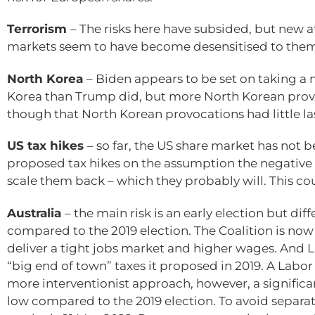
Terrorism
– The risks here have subsided, but new 
markets seem to have become desensitised to them
North Korea
– Biden appears to be set on taking a
Korea than Trump did, but more North Korean prov
though that North Korean provocations had little la
US tax hikes
– so far, the US share market has not
proposed tax hikes on the assumption the negative 
scale them back – which they probably will. This cou
Australia
– the main risk is an early election but 
compared to the 2019 election. The Coalition is now 
deliver a tight jobs market and higher wages. And
“big end of town” taxes it proposed in 2019. A Lab
more interventionist approach, however, a signifi
low compared to the 2019 election. To avoid separat