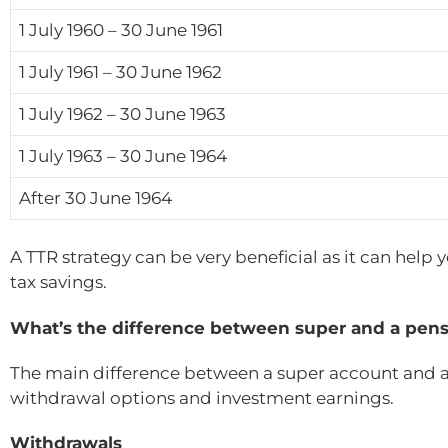
1 July 1960 – 30 June 1961
1 July 1961 – 30 June 1962
1 July 1962 – 30 June 1963
1 July 1963 – 30 June 1964
After 30 June 1964
A TTR strategy can be very beneficial as it can help
tax savings.
What’s the difference between super and a pens
The main difference between a super account and a 
withdrawal options and investment earnings.
Withdrawals