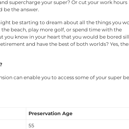
and supercharge your super? Or cut your work hours
d be the answer.
ight be starting to dream about all the things you w
at the beach, play more golf, or spend time with the
but you know in your heart that you would be bored sil
o retirement and have the best of both worlds? Yes, ther
?
nsion can enable you to access some of your super be
Preservation Age
55