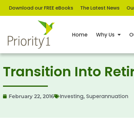
Download our FREE eBooks
The Latest News
Our
Home
Why Us
O
Transition Into Re
Investing
Superannuation
February 22, 2016
,