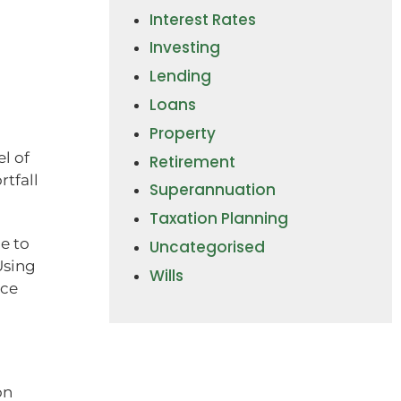
Interest Rates
Investing
Lending
Loans
Property
l of
Retirement
rtfall
Superannuation
Taxation Planning
e to
Uncategorised
Using
Wills
ice
on