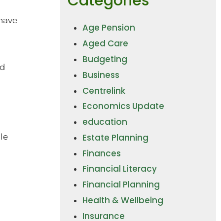
Categories
have
Age Pension
Aged Care
Budgeting
nd
Business
Centrelink
Economics Update
education
Estate Planning
le
Finances
Financial Literacy
Financial Planning
Health & Wellbeing
Insurance