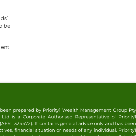
nds’
to be
dent
as been prepared by Priority1 Wealth Management Group Pty
td is a Corporate Authorised Representative of Priority1
AFSL 324472). It contains general advice only and has been
ves, financial situation or needs of any individual. Priority1