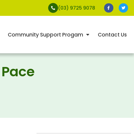
(03) 9725 9078
Community Support Progam
Contact Us
 Pace