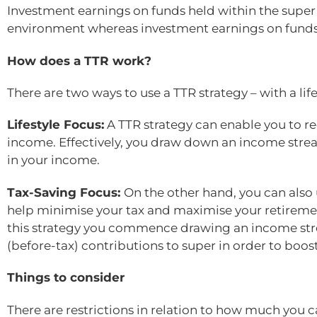
Investment earnings on funds held within the super
environment whereas investment earnings on funds 
How does a TTR work?
There are two ways to use a TTR strategy – with a life
Lifestyle Focus:
A TTR strategy can enable you to re
income. Effectively, you draw down an income stream
in your income.
Tax-Saving Focus:
On the other hand, you can also 
help minimise your tax and maximise your retiremen
this strategy you commence drawing an income stre
(before-tax) contributions to super in order to boos
Things to consider
There are restrictions in relation to how much yo