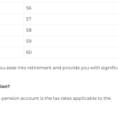
56
57
58
59
60
 you ease into retirement and provide you with signifi
ion?
pension account is the tax rates applicable to the