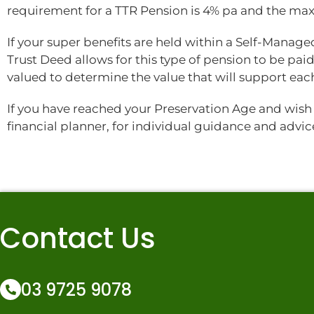
requirement for a TTR Pension is 4% pa and the m
If your super benefits are held within a Self-Manag
Trust Deed allows for this type of pension to be paid.
valued to determine the value that will support ea
If you have reached your Preservation Age and wish 
financial planner, for individual guidance and advic
Contact Us
03 9725 9078