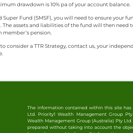
aximum drawdown is 10% pa of your account balance.
ed Super Fund (SMSF), you will need to ensure your fu
 The assets and liabilities of the fund will then need 
ch member’s pension.
to consider a TTR Strategy, contact us, your indepen
e.
The information contained within this site h
Ltd. Priority1 Wealth Management Group Pty L
Wealth Management Group (Australia) Pty Ltd (
prepared without taking into account the objecti