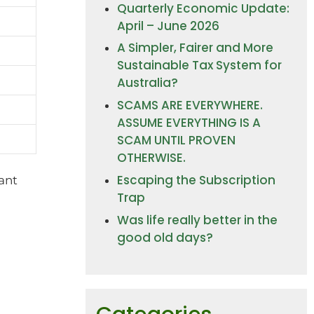
Quarterly Economic Update:
April – June 2026
A Simpler, Fairer and More
Sustainable Tax System for
Australia?
SCAMS ARE EVERYWHERE.
ASSUME EVERYTHING IS A
SCAM UNTIL PROVEN
OTHERWISE.
Escaping the Subscription
cant
Trap
Was life really better in the
good old days?