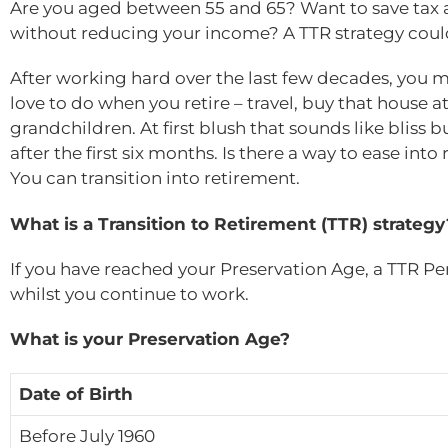
Are you aged between 55 and 65? Want to save tax 
without reducing your income? A TTR strategy coul
After working hard over the last few decades, you m
love to do when you retire – travel, buy that house 
grandchildren. At first blush that sounds like bliss 
after the first six months. Is there a way to ease int
You can transition into retirement.
What is a Transition to Retirement (TTR) strategy
If you have reached your Preservation Age, a TTR Pe
whilst you continue to work.
What is your Preservation Age?
Date of Birth
Before July 1960