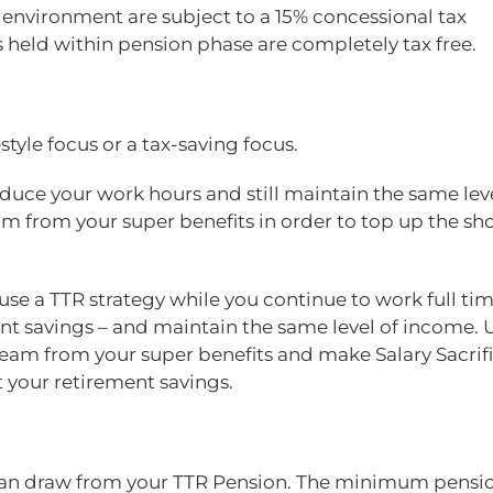
 environment are subject to a 15% concessional tax
held within pension phase are completely tax free.
style focus or a tax-saving focus.
duce your work hours and still maintain the same leve
 from your super benefits in order to top up the sho
use a TTR strategy while you continue to work full tim
t savings – and maintain the same level of income. 
am from your super benefits and make Salary Sacrif
t your retirement savings.
u can draw from your TTR Pension. The minimum pensi