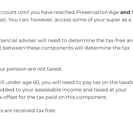
count until you have reached Preservation Age
and
ase). You can; however, access some of your super as a
ancial adviser will need to determine the tax-free a
it between these components will determine the tax
r pension are not taxed.
ill under age 60, you will need to pay tax on the taxab
added to your assessable income and taxed at your
x offset for the tax paid on this component.
 are received tax free.