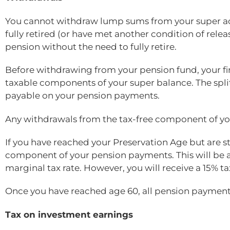
You cannot withdraw lump sums from your super ac
fully retired (or have met another condition of rele
pension without the need to fully retire.
Before withdrawing from your pension fund, your fin
taxable components of your super balance. The spl
payable on your pension payments.
Any withdrawals from the tax-free component of you
If you have reached your Preservation Age but are st
component of your pension payments. This will be 
marginal tax rate. However, you will receive a 15% ta
Once you have reached age 60, all pension payments
Tax on investment earnings