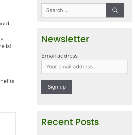
ould
Newsletter
ly
e is!
Email address:
nefits
Recent Posts