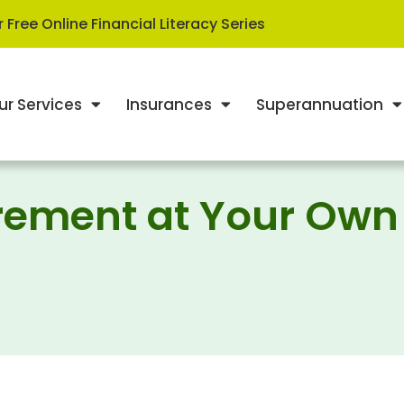
 Free Online Financial Literacy Series
ur Services
Insurances
Superannuation
tirement at Your Own