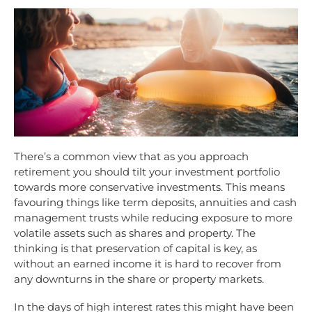
There’s a common view that as you approach
retirement you should tilt your investment portfolio
towards more conservative investments. This means
favouring things like term deposits, annuities and cash
management trusts while reducing exposure to more
volatile assets such as shares and property. The
thinking is that preservation of capital is key, as
without an earned income it is hard to recover from
any downturns in the share or property markets.
In the days of high interest rates this might have been