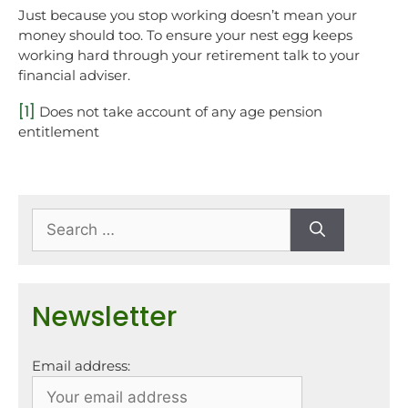
Just because you stop working doesn’t mean your
money should too. To ensure your nest egg keeps
working hard through your retirement talk to your
financial adviser.
[1]
Does not take account of any age pension
entitlement
Newsletter
Email address: