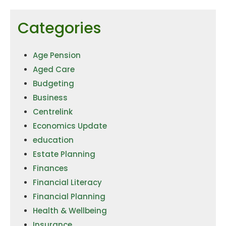
Categories
Age Pension
Aged Care
Budgeting
Business
Centrelink
Economics Update
education
Estate Planning
Finances
Financial Literacy
Financial Planning
Health & Wellbeing
Insurance