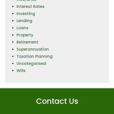
Interest Rates
Investing
Lending
Loans
Property
Retirement
Superannuation
Taxation Planning
Uncategorised
Wills
Contact Us