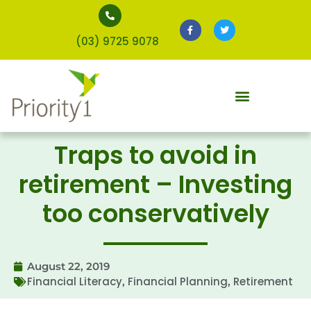
(03) 9725 9078
Traps to avoid in
retirement – Investing
too conservatively
August 22, 2019
Financial Literacy
Financial Planning
Retirement
,
,