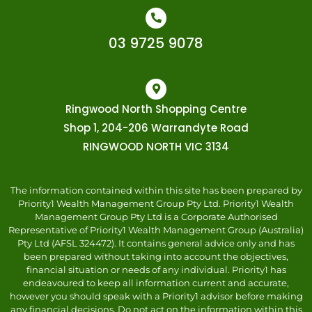
03 9725 9078
Ringwood North Shopping Centre
Shop 1, 204-206 Warrandyte Road
RINGWOOD NORTH VIC 3134
The information contained within this site has been prepared by
Priority1 Wealth Management Group Pty Ltd. Priority1 Wealth
Management Group Pty Ltd is a Corporate Authorised
Representative of Priority1 Wealth Management Group (Australia)
Pty Ltd (AFSL 324472). It contains general advice only and has
been prepared without taking into account the objectives,
financial situation or needs of any individual. Priority1 has
endeavoured to keep all information current and accurate,
however you should speak with a Priority1 advisor before making
any financial decisions. Do not act on the information within this