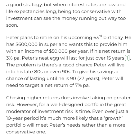
a good strategy, but when interest rates are low and
life expectancies long, being too conservative with
investment can see the money running out way too
soon.
rd
Peter plans to retire on his upcoming 63
birthday. He
has $600,000 in super and wants this to provide him
with an income of $50,000 per year. If his net return is
[1]
3% pa, Peter’s nest egg will last for just over 15 years
.
The problem is there’s a good chance Peter will live
into his late 80s or even 90s. To give his savings a
chance of lasting until he is 90 (27 years), Peter will
need to target a net return of 7% pa.
Chasing higher returns does involve taking on greater
risk. However, for a well-designed portfolio the great
moderator of investment risk is time. Even over just a
10-year period it’s much more likely that a ‘growth’
portfolio will meet Peter’s needs rather than a more
conservative one.