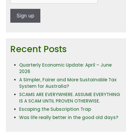
Recent Posts
Quarterly Economic Update: April – June
2026
A Simpler, Fairer and More Sustainable Tax
System for Australia?
SCAMS ARE EVERYWHERE. ASSUME EVERYTHING
IS A SCAM UNTIL PROVEN OTHERWISE.
Escaping the Subscription Trap
Was life really better in the good old days?