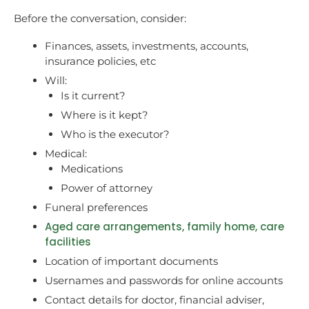
Before the conversation, consider:
Finances, assets, investments, accounts,
insurance policies, etc
Will:
Is it current?
Where is it kept?
Who is the executor?
Medical:
Medications
Power of attorney
Funeral preferences
Aged care arrangements, family home, care
facilities
Location of important documents
Usernames and passwords for online accounts
Contact details for doctor, financial adviser,