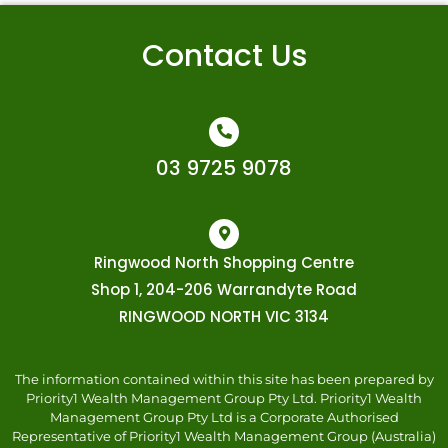
Contact Us
03 9725 9078
Ringwood North Shopping Centre
Shop 1, 204-206 Warrandyte Road
RINGWOOD NORTH VIC 3134
The information contained within this site has been prepared by
Priority1 Wealth Management Group Pty Ltd. Priority1 Wealth
Management Group Pty Ltd is a Corporate Authorised
Representative of Priority1 Wealth Management Group (Australia)