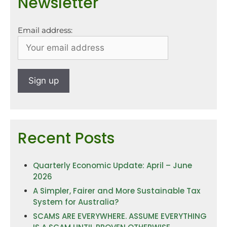
Newsletter
Email address:
Recent Posts
Quarterly Economic Update: April – June
2026
A Simpler, Fairer and More Sustainable Tax
System for Australia?
SCAMS ARE EVERYWHERE. ASSUME EVERYTHING