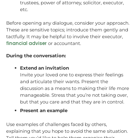
trustees, power of attorney, solicitor, executor,
etc.
Before opening any dialogue, consider your approach.
These are sensitive topics; introduce them gently and
tactfully. It may be helpful to involve their executor,
financial adviser
or accountant.
During the conversation:
Extend an invitation
Invite your loved one to express their feelings
and articulate their wants. Present the
discussion as a means to making their life more
manageable. Stress that you’re not taking over,
but that you care and that they are in control.
Present an example
Use examples of challenges faced by others,
explaining that you hope to avoid the same situation.
Tell them you’d like to help them organise their