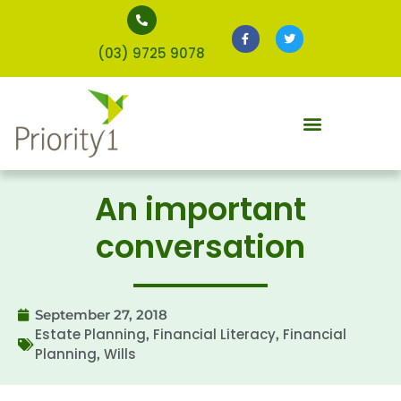
(03) 9725 9078
An important
conversation
September 27, 2018
Estate Planning
Financial Literacy
Financial
,
,
Planning
Wills
,