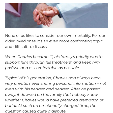
None of us likes to consider our own mortality. For our
older loved ones, it’s an even more confronting topic
and difficult to discuss.
When Charles became ill, his family’s priority was to
support him through his treatment, and keep him
positive and as comfortable as possible.
Typical of his generation, Charles had always been
very private, never sharing personal information – not
even with his nearest and dearest. After he passed
away, it dawned on the family that nobody knew
whether Charles would have preferred cremation or
burial. At such an emotionally charged time, the
question caused quite a dispute.