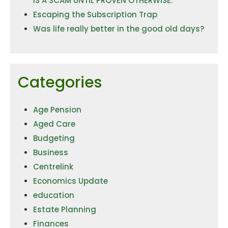
IS A SCAM UNTIL PROVEN OTHERWISE.
Escaping the Subscription Trap
Was life really better in the good old days?
Categories
Age Pension
Aged Care
Budgeting
Business
Centrelink
Economics Update
education
Estate Planning
Finances