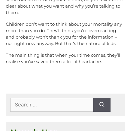
clear about what you want and why you’re talking to
them.
Children don’t want to think about your mortality any
more than you do. They’ll think you’re overreacting
and probably won’t thank you for the information –
not right now anyway. But that’s the nature of kids.
The main thing is that when your time comes, they’ll
realise you’ve saved them a lot of heartache.