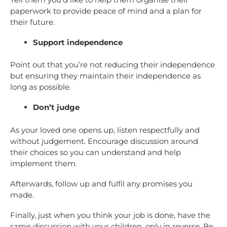
paperwork to provide peace of mind and a plan for
their future.
Support independence
Point out that you’re not reducing their independence
but ensuring they maintain their independence as
long as possible.
Don’t judge
As your loved one opens up, listen respectfully and
without judgement. Encourage discussion around
their choices so you can understand and help
implement them.
Afterwards, follow up and fulfil any promises you
made.
Finally, just when you think your job is done, have the
same discussion with your children, only in reverse. Be