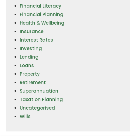
Financial Literacy
Financial Planning
Health & Wellbeing
Insurance
Interest Rates
Investing
Lending
Loans
Property
Retirement
Superannuation
Taxation Planning
Uncategorised
Wills