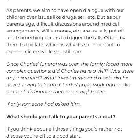
As parents, we aim to have open dialogue with our
children over issues like drugs, sex, etc. But as our
parents age, difficult discussions around medical
arrangements, Wills, money, etc, are usually put off
until something occurs to trigger the talk. Often, by
then it’s too late, which is why it’s so important to
communicate while you still can.
Once Charles’ funeral was over, the family faced more
complex questions: did Charles have a Will? Was there
any insurance? What investments and assets did he
have? Trying to locate Charles’ paperwork and make
sense of his finances became a nightmare.
If only someone had asked him.
What should you talk to your parents about?
If you think about all those things you’d rather
not
discuss you’re off to a good start.